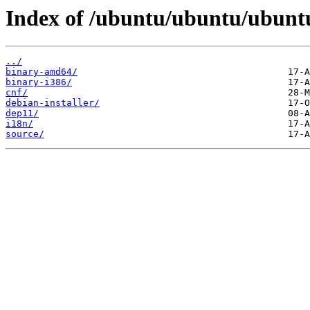
Index of /ubuntu/ubuntu/ubuntu
../
binary-amd64/
binary-i386/
cnf/
debian-installer/
dep11/
i18n/
source/