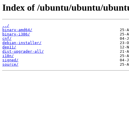
Index of /ubuntu/ubuntu/ubuntu
../
binary-amd64/
binary-i386/
cnf/
debian-installer/
dep11/
dist-upgrader-all/
i18n/
signed/
source/