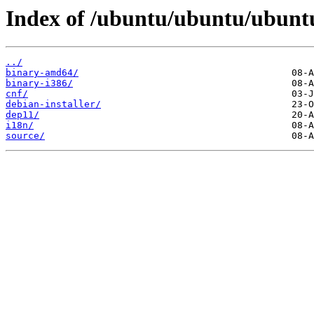
Index of /ubuntu/ubuntu/ubuntu/
../
binary-amd64/
binary-i386/
cnf/
debian-installer/
dep11/
i18n/
source/