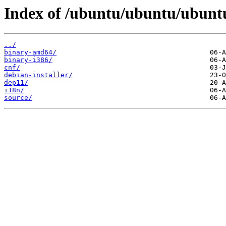
Index of /ubuntu/ubuntu/ubuntu/
../
binary-amd64/
binary-i386/
cnf/
debian-installer/
dep11/
i18n/
source/