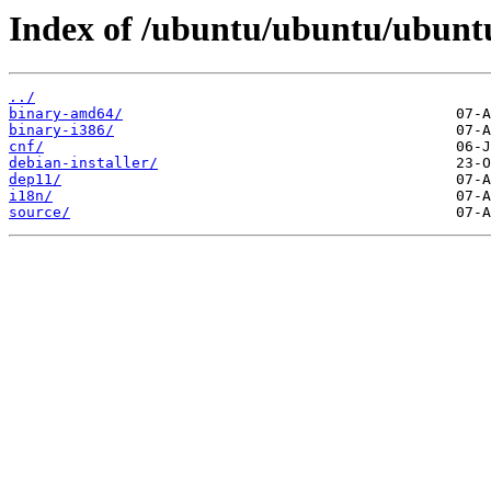
Index of /ubuntu/ubuntu/ubuntu
../
binary-amd64/
binary-i386/
cnf/
debian-installer/
dep11/
i18n/
source/