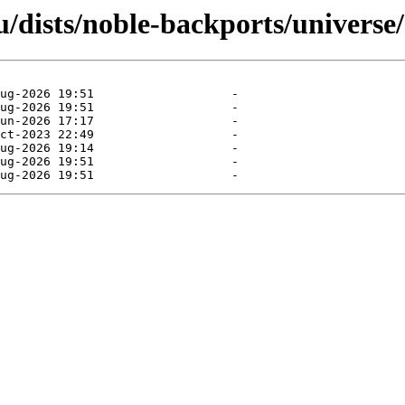
/dists/noble-backports/universe/