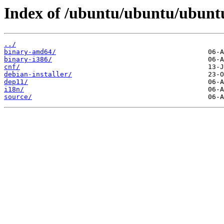
Index of /ubuntu/ubuntu/ubuntu
../
binary-amd64/
binary-i386/
cnf/
debian-installer/
dep11/
i18n/
source/