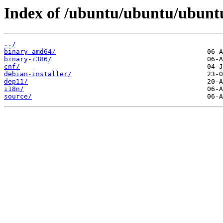
Index of /ubuntu/ubuntu/ubuntu/
../
binary-amd64/
binary-i386/
cnf/
debian-installer/
dep11/
i18n/
source/