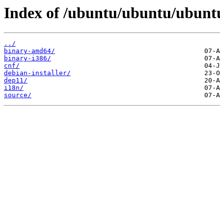
Index of /ubuntu/ubuntu/ubuntu
../
binary-amd64/
binary-i386/
cnf/
debian-installer/
dep11/
i18n/
source/