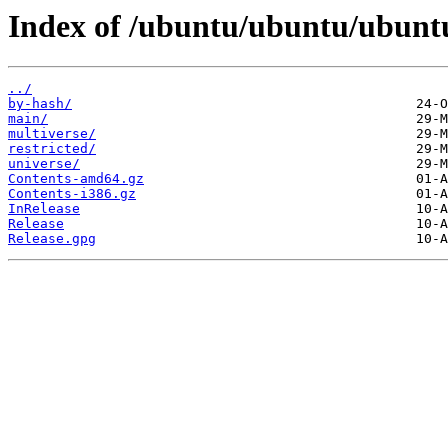
Index of /ubuntu/ubuntu/ubuntu
../
by-hash/
main/
multiverse/
restricted/
universe/
Contents-amd64.gz
Contents-i386.gz
InRelease
Release
Release.gpg