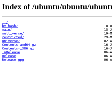
Index of /ubuntu/ubuntu/ubuntu/
../
by-hash/
main/
multiverse/
restricted/
universe/
Contents-amd64.gz
Contents-i386.gz
InRelease
Release
Release.gpg