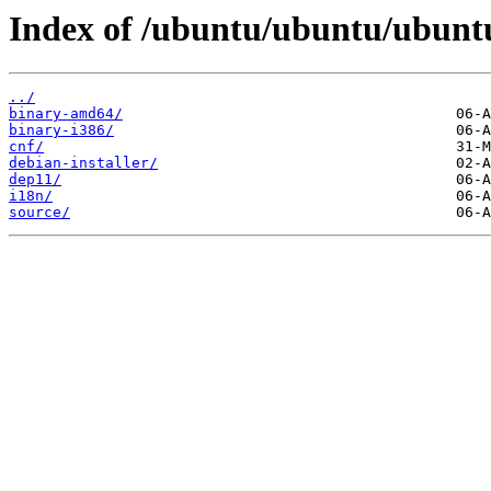
Index of /ubuntu/ubuntu/ubuntu
../
binary-amd64/
binary-i386/
cnf/
debian-installer/
dep11/
i18n/
source/