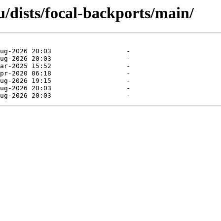
/dists/focal-backports/main/