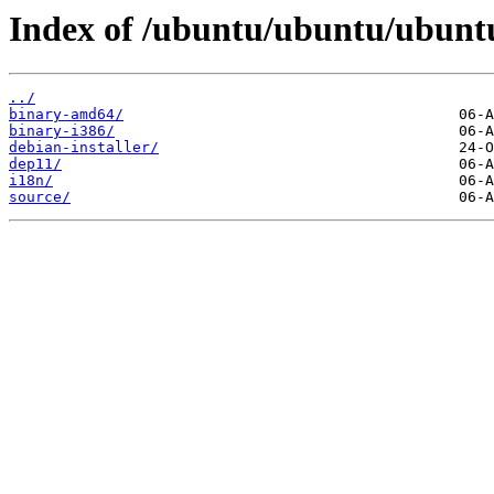
Index of /ubuntu/ubuntu/ubuntu
../
binary-amd64/
binary-i386/
debian-installer/
dep11/
i18n/
source/