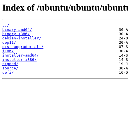
Index of /ubuntu/ubuntu/ubuntu
../
binary-amd64/
binary-i386/
debian-installer/
dep11/
dist-upgrader-all/
i18n/
installer-amd64/
installer-i386/
signed/
source/
uefi/