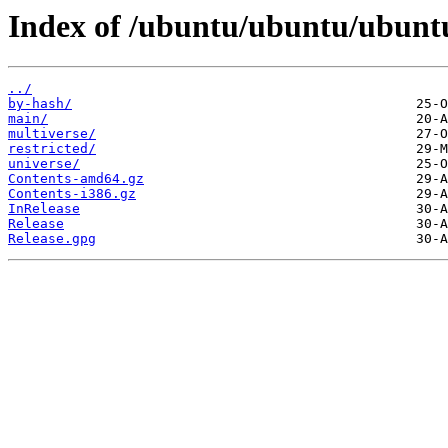
Index of /ubuntu/ubuntu/ubuntu
../
by-hash/
main/
multiverse/
restricted/
universe/
Contents-amd64.gz
Contents-i386.gz
InRelease
Release
Release.gpg