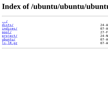
Index of /ubuntu/ubuntu/ubunt
../
dists/
indices/
pool/
project/
ubuntu/
ls-lR.gz