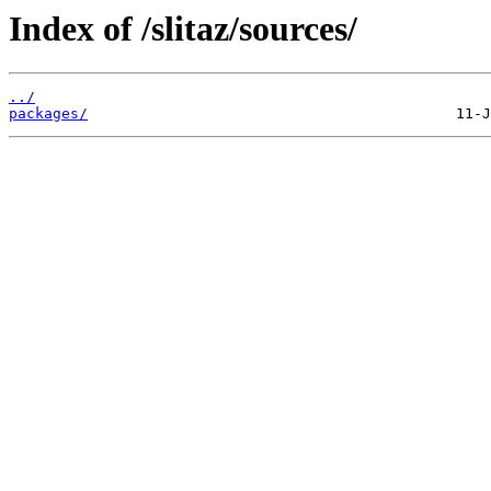
Index of /slitaz/sources/
../
packages/