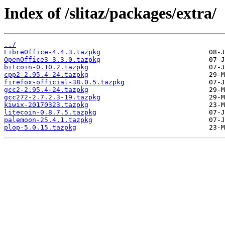
Index of /slitaz/packages/extra/
../
LibreOffice-4.4.3.tazpkg
OpenOffice3-3.3.0.tazpkg
bitcoin-0.10.2.tazpkg
cpp2-2.95.4-24.tazpkg
firefox-official-38.0.5.tazpkg
gcc2-2.95.4-24.tazpkg
gcc272-2.7.2.3-19.tazpkg
kiwix-20170323.tazpkg
litecoin-0.8.7.5.tazpkg
palemoon-25.4.1.tazpkg
plop-5.0.15.tazpkg