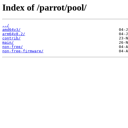
Index of /parrot/pool/
../
amd64v3/
arm64v8.2/
contrib/
main/
non-free/
non-free-firmware/