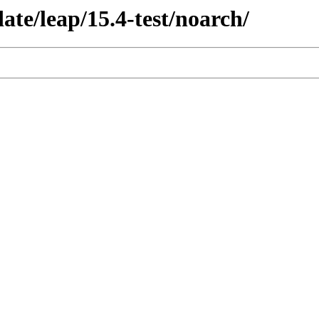
ate/leap/15.4-test/noarch/