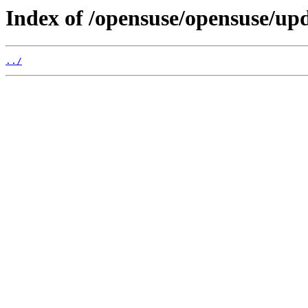
Index of /opensuse/opensuse/upd
../