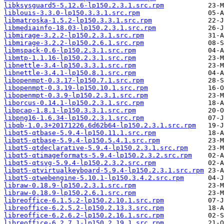
libksysguard5-5.12.6-lp150.2.3.1.src.rpm
liblouis-3.3.0-lp150.3.3.1.src.rpm
libmatroska-1.5.2-lp150.3.3.1.src.rpm
libmediainfo-18.03-lp150.2.3.1.src.rpm
libmirage-3.2.2-lp150.2.3.1.src.rpm
libmirage-3.2.2-lp150.2.6.1.src.rpm
libmspack-0.6-lp150.2.3.1.src.rpm
libmtp-1.1.16-lp150.2.3.1.src.rpm
libnettle-3.4-lp150.3.3.1.src.rpm
libnettle-3.4.1-lp150.8.1.src.rpm
libopenmpt-0.3.17-lp150.7.1.src.rpm
libopenmpt-0.3.19-lp150.10.1.src.rpm
libopenmpt-0.3.9-lp150.2.3.1.src.rpm
liborcus-0.14.1-lp150.2.3.1.src.rpm
libpcap-1.8.1-lp150.3.3.1.src.rpm
libpng16-1.6.34-lp150.2.3.1.src.rpm
libqb-1.0.3+20171226.6d62b64-lp150.2.3.1.src.rpm
libqt5-qtbase-5.9.4-lp150.11.1.src.rpm
libqt5-qtbase-5.9.4-lp150.5.4.1.src.rpm
libqt5-qtdeclarative-5.9.4-lp150.2.3.1.src.rpm
libqt5-qtimageformats-5.9.4-lp150.2.3.2.src.rpm
libqt5-qtsvg-5.9.4-lp150.2.3.2.src.rpm
libqt5-qtvirtualkeyboard-5.9.4-lp150.2.3.1.src.rpm
libqt5-qtwebengine-5.10.1-lp150.3.4.2.src.rpm
libraw-0.18.9-lp150.2.3.1.src.rpm
libraw-0.18.9-lp150.2.6.1.src.rpm
libreoffice-6.1.5.2-lp150.2.10.1.src.rpm
libreoffice-6.2.5.2-lp150.2.13.3.src.rpm
libreoffice-6.2.6.2-lp150.2.16.1.src.rpm
libreoffice-6.2.7.1-lp150.2.19.1.src.rpm