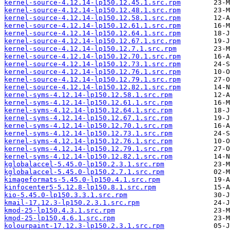
kernel-source-4.12.14-lp150.12.45.1.src.rpm
kernel-source-4.12.14-lp150.12.48.1.src.rpm
kernel-source-4.12.14-lp150.12.58.1.src.rpm
kernel-source-4.12.14-lp150.12.61.1.src.rpm
kernel-source-4.12.14-lp150.12.64.1.src.rpm
kernel-source-4.12.14-lp150.12.67.1.src.rpm
kernel-source-4.12.14-lp150.12.7.1.src.rpm
kernel-source-4.12.14-lp150.12.70.1.src.rpm
kernel-source-4.12.14-lp150.12.73.1.src.rpm
kernel-source-4.12.14-lp150.12.76.1.src.rpm
kernel-source-4.12.14-lp150.12.79.1.src.rpm
kernel-source-4.12.14-lp150.12.82.1.src.rpm
kernel-syms-4.12.14-lp150.12.58.1.src.rpm
kernel-syms-4.12.14-lp150.12.61.1.src.rpm
kernel-syms-4.12.14-lp150.12.64.1.src.rpm
kernel-syms-4.12.14-lp150.12.67.1.src.rpm
kernel-syms-4.12.14-lp150.12.70.1.src.rpm
kernel-syms-4.12.14-lp150.12.73.1.src.rpm
kernel-syms-4.12.14-lp150.12.76.1.src.rpm
kernel-syms-4.12.14-lp150.12.79.1.src.rpm
kernel-syms-4.12.14-lp150.12.82.1.src.rpm
kglobalaccel-5.45.0-lp150.2.3.1.src.rpm
kglobalaccel-5.45.0-lp150.2.7.1.src.rpm
kimageformats-5.45.0-lp150.4.1.src.rpm
kinfocenter5-5.12.8-lp150.8.1.src.rpm
kio-5.45.0-lp150.3.3.1.src.rpm
kmail-17.12.3-lp150.2.3.1.src.rpm
kmod-25-lp150.4.3.1.src.rpm
kmod-25-lp150.4.6.1.src.rpm
kolourpaint-17.12.3-lp150.2.3.1.src.rpm