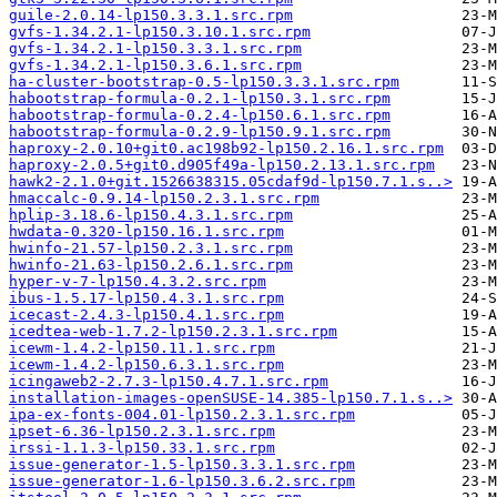
guile-2.0.14-lp150.3.3.1.src.rpm
gvfs-1.34.2.1-lp150.3.10.1.src.rpm
gvfs-1.34.2.1-lp150.3.3.1.src.rpm
gvfs-1.34.2.1-lp150.3.6.1.src.rpm
ha-cluster-bootstrap-0.5-lp150.3.3.1.src.rpm
habootstrap-formula-0.2.1-lp150.3.1.src.rpm
habootstrap-formula-0.2.4-lp150.6.1.src.rpm
habootstrap-formula-0.2.9-lp150.9.1.src.rpm
haproxy-2.0.10+git0.ac198b92-lp150.2.16.1.src.rpm
haproxy-2.0.5+git0.d905f49a-lp150.2.13.1.src.rpm
hawk2-2.1.0+git.1526638315.05cdaf9d-lp150.7.1.s..>
hmaccalc-0.9.14-lp150.2.3.1.src.rpm
hplip-3.18.6-lp150.4.3.1.src.rpm
hwdata-0.320-lp150.16.1.src.rpm
hwinfo-21.57-lp150.2.3.1.src.rpm
hwinfo-21.63-lp150.2.6.1.src.rpm
hyper-v-7-lp150.4.3.2.src.rpm
ibus-1.5.17-lp150.4.3.1.src.rpm
icecast-2.4.3-lp150.4.1.src.rpm
icedtea-web-1.7.2-lp150.2.3.1.src.rpm
icewm-1.4.2-lp150.11.1.src.rpm
icewm-1.4.2-lp150.6.3.1.src.rpm
icingaweb2-2.7.3-lp150.4.7.1.src.rpm
installation-images-openSUSE-14.385-lp150.7.1.s..>
ipa-ex-fonts-004.01-lp150.2.3.1.src.rpm
ipset-6.36-lp150.2.3.1.src.rpm
irssi-1.1.3-lp150.33.1.src.rpm
issue-generator-1.5-lp150.3.3.1.src.rpm
issue-generator-1.6-lp150.3.6.2.src.rpm