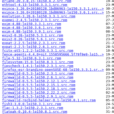
erlang-20.3.8.15-lp150.4.2.src.rpm
ethtool-4.13-lp150.3.3.1.src.rpm
evince-3.26.0+20180128.1bd86963-lp150.3.3.1.src..>
evince-3.26.0+20180128.1bd86963-lp150.3.6.1.src..>
evolution-3.26.6-lp150.3.3.1.src.rpm
exempi-2.4.5-lp150.2.3.1.src.rpm
exim-4.88-lp150.3.3.1.src.rpm
exim-4.88-lp150.3.6.1.src.rpm
exim-4.88-lp150.3.9.1.src.rpm
exiv2-0.26-lp150.5.3.1.src.rpm
exiv2-0.26-lp150.5.6.1.src.rpm
expat-2.2.5-lp150.2.3.1.src.rpm
expat-2.2.5-lp150.2.6.1.src.rpm
fcitx-qt5-1.2.2-lp150.3.3.1.src.rpm
fence-agents-4.4.0+git.1558595666.5f79f9e9-lp15..>
file-5.32-lp150.6.3.1.src.rpm
filesystem-15.0-lp150.8.3.1.src.rpm
fipscheck-1.4.1-lp150.2.3.1.src.rpm
firefox-esr-branding-openSUSE-68-lp150.3.3.1.sr..>
firewalld-0.5.3-lp150.2.3.1.src.rpm
firewalld-0.5.4-lp150.2.6.1.src.rpm
firewalld-0.5.5-lp150.2.12.1.src.rpm
firewalld-0.5.5-lp150.2.15.1.src.rpm
firewalld-0.5.5-lp150.2.18.1.src.rpm
firewalld-0.5.5-lp150.2.22.2.src.rpm
firewalld-0.5.5-lp150.2.9.1.src.rpm
firewalld-rpcbind-helper-0.1-lp150.8.1.src.rpm
fish3-3.0.0-lp150.3.1.src.rpm
flac-1.3.2-lp150.2.3.1.src.rpm
flatpak-0.10.4-lp150.8.1.src.rpm