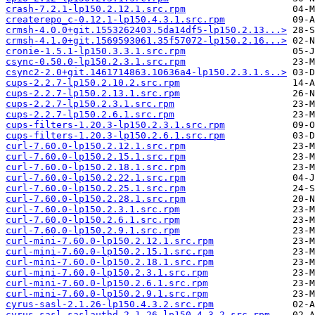
crash-7.2.1-lp150.2.12.1.src.rpm
createrepo_c-0.12.1-lp150.4.3.1.src.rpm
crmsh-4.0.0+git.1553262403.5da14df5-lp150.2.13...>
crmsh-4.1.0+git.1569593061.35f57072-lp150.2.16...>
cronie-1.5.1-lp150.3.3.1.src.rpm
csync-0.50.0-lp150.2.3.1.src.rpm
csync2-2.0+git.1461714863.10636a4-lp150.2.3.1.s..>
cups-2.2.7-lp150.2.10.2.src.rpm
cups-2.2.7-lp150.2.13.1.src.rpm
cups-2.2.7-lp150.2.3.1.src.rpm
cups-2.2.7-lp150.2.6.1.src.rpm
cups-filters-1.20.3-lp150.2.3.1.src.rpm
cups-filters-1.20.3-lp150.2.6.1.src.rpm
curl-7.60.0-lp150.2.12.1.src.rpm
curl-7.60.0-lp150.2.15.1.src.rpm
curl-7.60.0-lp150.2.18.1.src.rpm
curl-7.60.0-lp150.2.22.1.src.rpm
curl-7.60.0-lp150.2.25.1.src.rpm
curl-7.60.0-lp150.2.28.1.src.rpm
curl-7.60.0-lp150.2.3.1.src.rpm
curl-7.60.0-lp150.2.6.1.src.rpm
curl-7.60.0-lp150.2.9.1.src.rpm
curl-mini-7.60.0-lp150.2.12.1.src.rpm
curl-mini-7.60.0-lp150.2.15.1.src.rpm
curl-mini-7.60.0-lp150.2.18.1.src.rpm
curl-mini-7.60.0-lp150.2.3.1.src.rpm
curl-mini-7.60.0-lp150.2.6.1.src.rpm
curl-mini-7.60.0-lp150.2.9.1.src.rpm
cyrus-sasl-2.1.26-lp150.4.3.2.src.rpm
cyrus-sasl-saslauthd-2.1.26-lp150.4.3.2.src.rpm