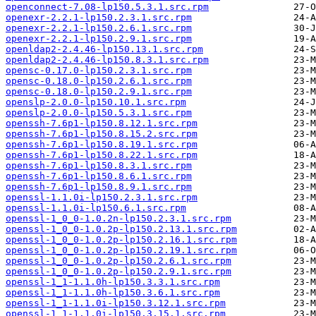
openconnect-7.08-lp150.5.3.1.src.rpm
openexr-2.2.1-lp150.2.3.1.src.rpm
openexr-2.2.1-lp150.2.6.1.src.rpm
openexr-2.2.1-lp150.2.9.1.src.rpm
openldap2-2.4.46-lp150.13.1.src.rpm
openldap2-2.4.46-lp150.8.3.1.src.rpm
opensc-0.17.0-lp150.2.3.1.src.rpm
opensc-0.18.0-lp150.2.6.1.src.rpm
opensc-0.18.0-lp150.2.9.1.src.rpm
openslp-2.0.0-lp150.10.1.src.rpm
openslp-2.0.0-lp150.5.3.1.src.rpm
openssh-7.6p1-lp150.8.12.1.src.rpm
openssh-7.6p1-lp150.8.15.2.src.rpm
openssh-7.6p1-lp150.8.19.1.src.rpm
openssh-7.6p1-lp150.8.22.1.src.rpm
openssh-7.6p1-lp150.8.3.1.src.rpm
openssh-7.6p1-lp150.8.6.1.src.rpm
openssh-7.6p1-lp150.8.9.1.src.rpm
openssl-1.1.0i-lp150.2.3.1.src.rpm
openssl-1.1.0i-lp150.6.1.src.rpm
openssl-1_0_0-1.0.2n-lp150.2.3.1.src.rpm
openssl-1_0_0-1.0.2p-lp150.2.13.1.src.rpm
openssl-1_0_0-1.0.2p-lp150.2.16.1.src.rpm
openssl-1_0_0-1.0.2p-lp150.2.19.1.src.rpm
openssl-1_0_0-1.0.2p-lp150.2.6.1.src.rpm
openssl-1_0_0-1.0.2p-lp150.2.9.1.src.rpm
openssl-1_1-1.1.0h-lp150.3.3.1.src.rpm
openssl-1_1-1.1.0h-lp150.3.6.1.src.rpm
openssl-1_1-1.1.0i-lp150.3.12.1.src.rpm
openssl-1_1-1.1.0i-lp150.3.15.1.src.rpm