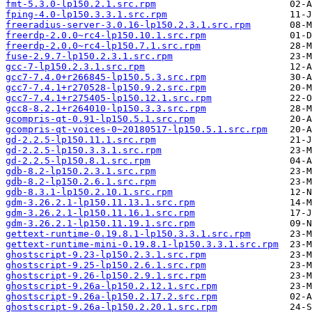
fmt-5.3.0-lp150.2.1.src.rpm
fping-4.0-lp150.3.3.1.src.rpm
freeradius-server-3.0.16-lp150.2.3.1.src.rpm
freerdp-2.0.0~rc4-lp150.10.1.src.rpm
freerdp-2.0.0~rc4-lp150.7.1.src.rpm
fuse-2.9.7-lp150.2.3.1.src.rpm
gcc-7-lp150.2.3.1.src.rpm
gcc7-7.4.0+r266845-lp150.5.3.src.rpm
gcc7-7.4.1+r270528-lp150.9.2.src.rpm
gcc7-7.4.1+r275405-lp150.12.1.src.rpm
gcc8-8.2.1+r264010-lp150.3.3.src.rpm
gcompris-qt-0.91-lp150.5.1.src.rpm
gcompris-qt-voices-0~20180517-lp150.5.1.src.rpm
gd-2.2.5-lp150.11.1.src.rpm
gd-2.2.5-lp150.3.3.1.src.rpm
gd-2.2.5-lp150.8.1.src.rpm
gdb-8.2-lp150.2.3.1.src.rpm
gdb-8.2-lp150.2.6.1.src.rpm
gdb-8.3.1-lp150.2.10.1.src.rpm
gdm-3.26.2.1-lp150.11.13.1.src.rpm
gdm-3.26.2.1-lp150.11.16.1.src.rpm
gdm-3.26.2.1-lp150.11.19.1.src.rpm
gettext-runtime-0.19.8.1-lp150.3.3.1.src.rpm
gettext-runtime-mini-0.19.8.1-lp150.3.3.1.src.rpm
ghostscript-9.23-lp150.2.3.1.src.rpm
ghostscript-9.25-lp150.2.6.1.src.rpm
ghostscript-9.26-lp150.2.9.1.src.rpm
ghostscript-9.26a-lp150.2.12.1.src.rpm
ghostscript-9.26a-lp150.2.17.2.src.rpm
ghostscript-9.26a-lp150.2.20.1.src.rpm