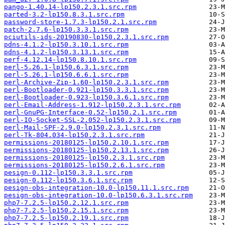
pango-1.40.14-lp150.2.3.1.src.rpm
parted-3.2-lp150.8.3.1.src.rpm
password-store-1.7.3-lp150.2.1.src.rpm
patch-2.7.6-lp150.3.3.1.src.rpm
pciutils-ids-20190830-lp150.2.3.1.src.rpm
pdns-4.1.2-lp150.3.10.1.src.rpm
pdns-4.1.2-lp150.3.13.1.src.rpm
perf-4.12.14-lp150.8.10.1.src.rpm
perl-5.26.1-lp150.6.3.1.src.rpm
perl-5.26.1-lp150.6.6.1.src.rpm
perl-Archive-Zip-1.60-lp150.2.3.1.src.rpm
perl-Bootloader-0.921-lp150.3.3.1.src.rpm
perl-Bootloader-0.923-lp150.3.6.1.src.rpm
perl-Email-Address-1.912-lp150.2.3.1.src.rpm
perl-GnuPG-Interface-0.52-lp150.2.1.src.rpm
perl-IO-Socket-SSL-2.052-lp150.2.3.1.src.rpm
perl-Mail-SPF-2.9.0-lp150.2.3.1.src.rpm
perl-Tk-804.034-lp150.2.3.1.src.rpm
permissions-20180125-lp150.2.10.1.src.rpm
permissions-20180125-lp150.2.13.1.src.rpm
permissions-20180125-lp150.2.3.1.src.rpm
permissions-20180125-lp150.2.6.1.src.rpm
pesign-0.112-lp150.3.3.1.src.rpm
pesign-0.112-lp150.3.6.1.src.rpm
pesign-obs-integration-10.0-lp150.11.1.src.rpm
pesign-obs-integration-10.0-lp150.6.3.1.src.rpm
php7-7.2.5-lp150.2.12.1.src.rpm
php7-7.2.5-lp150.2.15.1.src.rpm
php7-7.2.5-lp150.2.19.1.src.rpm