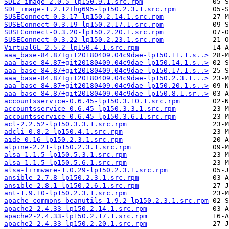
SDL2_image-2.0.5-lp150.9.1.src.rpm
SDL_image-1.2.12+hg695-lp150.2.3.1.src.rpm
SUSEConnect-0.3.17-lp150.2.14.1.src.rpm
SUSEConnect-0.3.19-lp150.2.17.1.src.rpm
SUSEConnect-0.3.20-lp150.2.20.1.src.rpm
SUSEConnect-0.3.22-lp150.2.23.1.src.rpm
VirtualGL-2.5.2-lp150.4.1.src.rpm
aaa_base-84.87+git20180409.04c9dae-lp150.11.1.s..>
aaa_base-84.87+git20180409.04c9dae-lp150.14.1.s..>
aaa_base-84.87+git20180409.04c9dae-lp150.17.1.s..>
aaa_base-84.87+git20180409.04c9dae-lp150.2.3.1...>
aaa_base-84.87+git20180409.04c9dae-lp150.20.1.s..>
aaa_base-84.87+git20180409.04c9dae-lp150.8.1.sr..>
accountsservice-0.6.45-lp150.3.10.1.src.rpm
accountsservice-0.6.45-lp150.3.3.1.src.rpm
accountsservice-0.6.45-lp150.3.6.1.src.rpm
acl-2.2.52-lp150.3.3.1.src.rpm
adcli-0.8.2-lp150.4.1.src.rpm
aide-0.16-lp150.2.3.1.src.rpm
alpine-2.21-lp150.2.3.1.src.rpm
alsa-1.1.5-lp150.5.3.1.src.rpm
alsa-1.1.5-lp150.5.6.1.src.rpm
alsa-firmware-1.0.29-lp150.2.3.1.src.rpm
ansible-2.7.8-lp150.2.3.1.src.rpm
ansible-2.8.1-lp150.2.6.1.src.rpm
ant-1.9.10-lp150.2.3.1.src.rpm
apache-commons-beanutils-1.9.2-lp150.2.3.1.src.rpm
apache2-2.4.33-lp150.2.14.1.src.rpm
apache2-2.4.33-lp150.2.17.1.src.rpm
apache2-2.4.33-lp150.2.20.1.src.rpm