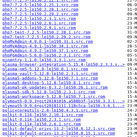
php7-7.2.5-lp150.2.22.1.src.rpm
php7-7.2.5-lp150.2.25.1.src.rpm
php7-7.2.5-lp150.2.28.1.src.rpm
php7-7.2.5-lp150.2.29.2.src.rpm
php7-7.2.5-lp150.2.3.1.src.rpm
php7-7.2.5-lp150.2.6.1.src.rpm
php7-7.2.5-lp150.2.9.1.src.rpm
php7-test-7.2.5-lp150.2.28.1.src.rpm
php7-test-7.2.5-lp150.2.29.2.src.rpm
phpMyAdmin-4.9.0.1-lp150.31.1.src.rpm
phpMyAdmin-4.9.1-lp150.34.1.src.rpm
phpMyAdmin-4.9.2-lp150.37.1.src.rpm
phpPgAdmin-5.6.0-lp150.2.3.1.src.rpm
pinentry-1.1.0-lp150.3.3.1.src.rpm
plasma-browser-integration-5.15.4-lp150.2.3.1.s..>
plasma-nm5-5.12.8-lp150.8.1.src.rpm
plasma-vault-5.12.8-lp150.2.3.1.src.rpm
plasma5-addons-5.12.8-lp150.7.1.src.rpm
plasma5-desktop-5.12.8-lp150.8.1.src.rpm
plasma5-pk-updates-0.3.2-lp150.26.1.src.rpm
plasma5-sdk-5.12.8-lp150.2.3.1.src.rpm
plasma5-workspace-5.12.8-lp150.7.1.src.rpm
plymouth-0.9.3+git20181016.a588b3f-lp150.3.3.1...>
plymouth-0.9.4+git20181111.118c5ca-lp150.3.6.1...>
policycoreutils-2.6-lp150.4.3.1.src.rpm
polkit-0.114-lp150.2.10.1.src.rpm
polkit-0.114-lp150.2.3.1.src.rpm
polkit-0.114-lp150.2.6.1.src.rpm
polkit-default-privs-13.2-lp150.8.12.1.src.rpm
polkit-default-privs-13.2-lp150.8.15.1.src.rpm