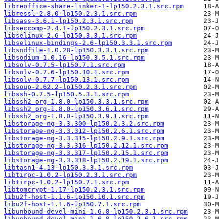
libreoffice-share-linker-1-lp150.2.3.1.src.rpm
libressl-2.8.0-lp150.2.3.1.src.rpm
libsass-3.6.1-lp150.2.3.1.src.rpm
libseccomp-2.4.1-lp150.2.3.1.src.rpm
libselinux-2.6-lp150.3.3.1.src.rpm
libselinux-bindings-2.6-lp150.3.3.1.src.rpm
libsndfile-1.0.28-lp150.3.3.1.src.rpm
libsodium-1.0.16-lp150.3.5.1.src.rpm
libsolv-0.7.5-lp150.7.1.src.rpm
libsolv-0.7.6-lp150.10.1.src.rpm
libsolv-0.7.7-lp150.13.1.src.rpm
libsoup-2.62.2-lp150.2.3.1.src.rpm
libssh-0.7.5-lp150.5.3.1.src.rpm
libssh2_org-1.8.0-lp150.3.3.1.src.rpm
libssh2_org-1.8.0-lp150.3.6.1.src.rpm
libssh2_org-1.8.0-lp150.3.9.1.src.rpm
libstorage-ng-3.3.300-lp150.2.3.2.src.rpm
libstorage-ng-3.3.312-lp150.2.6.1.src.rpm
libstorage-ng-3.3.315-lp150.2.9.1.src.rpm
libstorage-ng-3.3.316-lp150.2.12.1.src.rpm
libstorage-ng-3.3.317-lp150.2.15.1.src.rpm
libstorage-ng-3.3.318-lp150.2.19.1.src.rpm
libtasn1-4.13-lp150.3.3.1.src.rpm
libtirpc-1.0.2-lp150.2.3.1.src.rpm
libtirpc-1.0.2-lp150.7.1.src.rpm
libtomcrypt-1.17-lp150.2.3.1.src.rpm
libu2f-host-1.1.6-lp150.10.1.src.rpm
libu2f-host-1.1.6-lp150.7.1.src.rpm
libunbound-devel-mini-1.6.8-lp150.2.3.1.src.rpm
libunbound-devel-mini-1.6.8-lp150.2.6.1.src.rpm