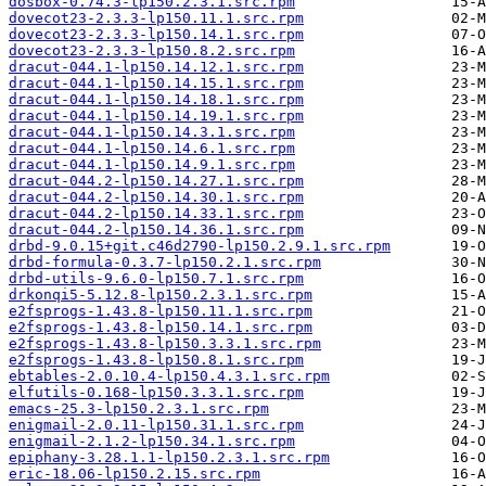
dosbox-0.74.3-lp150.2.3.1.src.rpm
dovecot23-2.3.3-lp150.11.1.src.rpm
dovecot23-2.3.3-lp150.14.1.src.rpm
dovecot23-2.3.3-lp150.8.2.src.rpm
dracut-044.1-lp150.14.12.1.src.rpm
dracut-044.1-lp150.14.15.1.src.rpm
dracut-044.1-lp150.14.18.1.src.rpm
dracut-044.1-lp150.14.19.1.src.rpm
dracut-044.1-lp150.14.3.1.src.rpm
dracut-044.1-lp150.14.6.1.src.rpm
dracut-044.1-lp150.14.9.1.src.rpm
dracut-044.2-lp150.14.27.1.src.rpm
dracut-044.2-lp150.14.30.1.src.rpm
dracut-044.2-lp150.14.33.1.src.rpm
dracut-044.2-lp150.14.36.1.src.rpm
drbd-9.0.15+git.c46d2790-lp150.2.9.1.src.rpm
drbd-formula-0.3.7-lp150.2.1.src.rpm
drbd-utils-9.6.0-lp150.7.1.src.rpm
drkonqi5-5.12.8-lp150.2.3.1.src.rpm
e2fsprogs-1.43.8-lp150.11.1.src.rpm
e2fsprogs-1.43.8-lp150.14.1.src.rpm
e2fsprogs-1.43.8-lp150.3.3.1.src.rpm
e2fsprogs-1.43.8-lp150.8.1.src.rpm
ebtables-2.0.10.4-lp150.4.3.1.src.rpm
elfutils-0.168-lp150.3.3.1.src.rpm
emacs-25.3-lp150.2.3.1.src.rpm
enigmail-2.0.11-lp150.31.1.src.rpm
enigmail-2.1.2-lp150.34.1.src.rpm
epiphany-3.28.1.1-lp150.2.3.1.src.rpm
eric-18.06-lp150.2.15.src.rpm