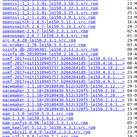
openssl-1_1-1.1.0i-lp150.3.18.1.src.rpm
openssl-1_1-1.1.0i-lp150.3.22.3.src.rpm
openssl-1_1-1.1.0i-lp150.3.25.1.src.rpm
openssl-1_1-1.1.0i-lp150.3.9.1.src.rpm
openvswitch-2.8.5-lp150.5.11.1.src.rpm
openvswitch-2.8.7-lp150.5.14.1.src.rpm
openwsman-2.6.7-lp150.2.3.1.src.rpm
openwsman-2.6.7-lp150.2.6.1.src.rpm
orc-0.4.28-lp150.2.3.1.src.rpm
os-prober-1.76-lp150.3.3.1.src.rpm
osinfo-db-20190301-lp150.2.13.1.src.rpm
osinfo-db-20190504-lp150.2.16.1.src.rpm
ovmf-2017+git1510945757.b2662641d5-lp150.4.13.1..>
ovmf-2017+git1510945757.b2662641d5-lp150.4.16.1..>
ovmf-2017+git1510945757.b2662641d5-lp150.4.19.1..>
ovmf-2017+git1510945757.b2662641d5-lp150.4.3.1...>
ovmf-2017+git1510945757.b2662641d5-lp150.4.6.1...>
ovmf-2017+git1510945757.b2662641d5-lp150.4.9.1...>
pacemaker-1.1.18+20180430.b12c320f5-lp150.2.12...>
pacemaker-1.1.18+20180430.b12c320f5-lp150.2.16...>
pacemaker-1.1.18+20180430.b12c320f5-lp150.2.20...>
pacemaker-1.1.18+20180430.b12c320f5-lp150.2.3.1..>
pacemaker-1.1.18+20180430.b12c320f5-lp150.2.6.1..>
pacemaker-1.1.18+20180430.b12c320f5-lp150.2.9.1..>
pam-1.3.0-lp150.5.3.1.src.rpm
pam-1.3.0-lp150.5.6.1.src.rpm
pam-config-0.96-lp150.3.3.1.src.rpm
pam_kwallet-5.12.5-lp150.4.3.1.src.rpm
pam_pkcs11-0.6.9-lp150.2.3.1.src.rpm
pam_u2f-1.0.8-lp150.7.1.src.rpm