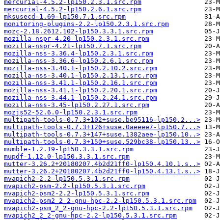
mercurial-4.5.2-lp150.2.3.1.src.rpm
mercurial-4.5.2-lp150.2.6.1.src.rpm
mksusecd-1.69-lp150.7.1.src.rpm
monitoring-plugins-2.2-lp150.2.3.1.src.rpm
mozc-2.18.2612.102-lp150.3.3.1.src.rpm
mozilla-nspr-4.20-lp150.2.3.1.src.rpm
mozilla-nspr-4.21-lp150.7.1.src.rpm
mozilla-nss-3.36.4-lp150.2.3.1.src.rpm
mozilla-nss-3.36.6-lp150.2.6.1.src.rpm
mozilla-nss-3.40.1-lp150.2.10.2.src.rpm
mozilla-nss-3.40.1-lp150.2.13.1.src.rpm
mozilla-nss-3.41.1-lp150.2.16.1.src.rpm
mozilla-nss-3.41.1-lp150.2.20.1.src.rpm
mozilla-nss-3.44.1-lp150.2.24.1.src.rpm
mozilla-nss-3.45-lp150.2.27.1.src.rpm
mozjs52-52.6.0-lp150.2.3.1.src.rpm
multipath-tools-0.7.3+102+suse.be95116-lp150.2...>
multipath-tools-0.7.3+126+suse.0aeeee7-lp150.7...>
multipath-tools-0.7.3+147+suse.1382aee-lp150.10..>
multipath-tools-0.7.3+150+suse.529bc38-lp150.13..>
mumble-1.2.19-lp150.3.3.1.src.rpm
mupdf-1.12.0-lp150.3.3.1.src.rpm
mutter-3.26.2+20180207.4b2d21ff0-lp150.4.10.1.s..>
mutter-3.26.2+20180207.4b2d21ff0-lp150.4.13.1.s..>
mvapich2-2.2-lp150.5.3.1.src.rpm
mvapich2-psm-2.2-lp150.5.3.1.src.rpm
mvapich2-psm2-2.2-lp150.5.3.1.src.rpm
mvapich2-psm2_2_2-gnu-hpc-2.2-lp150.5.3.1.src.rpm
mvapich2-psm_2_2-gnu-hpc-2.2-lp150.5.3.1.src.rpm
mvapich2_2_2-gnu-hpc-2.2-lp150.5.3.1.src.rpm