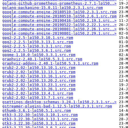
golang-github-prometheus-prometheus-2.7.1-lp150..>
golang-packaging-15.0.11-lp150.2.3.1.src.rpm
google-compute-engine-20180510-lp150.2.3.1.src.rpm
google-compute-engine-20180510-lp150.2.6.1.src.rpm
google-compute-engine-20190416-lp150.2.19.1.src..>
google-compute-engine-20190522-lp150.2.22.1.src..>
google-compute-engine-20190801-lp150.2.26.1.src..>
google-compute-engine-20190801-lp150.2.29.1.src..>
gpg2-2.2.5-lp150.3.10.1.src.rpm
gpg2-2.2.5-lp150.3.13.1.src.rpm
gpg2-2.2.5-lp150.3.3.1.src.rpm
gpg2-2.2.5-lp150.3.6.1.src.rpm
gpgme-1.10.0-lp150.3.3.1.src.rpm
graphviz-2.40.1-lp150.5.3.1.src.rpm
graphviz-addons-2.40.1-lp150.5.3.1.src.rpm
grub2-2.02-lp150.13.10.1.src.rpm
grub2-2.02-lp150.13.13.1.src.rpm
grub2-2.02-lp150.13.16.1.src.rpm
grub2-2.02-lp150.13.20.2.src.rpm
grub2-2.02-lp150.13.23.1.src.rpm
grub2-2.02-lp150.13.26.1.src.rpm
grub2-2.02-lp150.13.4.1.src.rpm
grub2-2.02-lp150.13.7.1.src.rpm
gsettings-desktop-schemas-3.24.1-lp150.2.3.1.sr..>
gstreamer-plugins-bad-1.12.5-lp150.2.3.1.src.rpm
gthumb-3.6.1-lp150.5.1.src.rpm
gtk3-3.22.30-lp150.3.10.1.src.rpm
gtk3-3.22.30-lp150.3.13.1.src.rpm
gtk3-3.22.30-lp150.3.3.1.src.rpm
gtk3-3.22.30-lp150.3.6.1.src.rpm