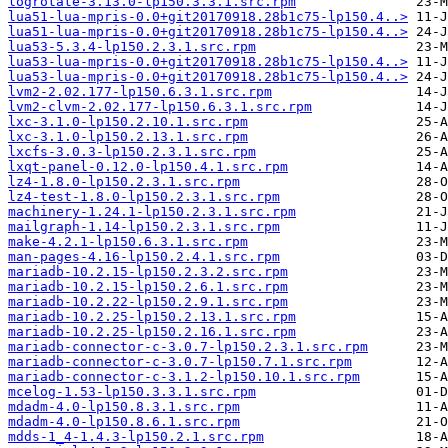
logrotate-3.13.0-lp150.3.3.1.src.rpm
lua51-lua-mpris-0.0+git20170918.28b1c75-lp150.4..>
lua51-lua-mpris-0.0+git20170918.28b1c75-lp150.4..>
lua53-5.3.4-lp150.2.3.1.src.rpm
lua53-lua-mpris-0.0+git20170918.28b1c75-lp150.4..>
lua53-lua-mpris-0.0+git20170918.28b1c75-lp150.4..>
lvm2-2.02.177-lp150.6.3.1.src.rpm
lvm2-clvm-2.02.177-lp150.6.3.1.src.rpm
lxc-3.1.0-lp150.2.10.1.src.rpm
lxc-3.1.0-lp150.2.13.1.src.rpm
lxcfs-3.0.3-lp150.2.3.1.src.rpm
lxqt-panel-0.12.0-lp150.4.1.src.rpm
lz4-1.8.0-lp150.2.3.1.src.rpm
lz4-test-1.8.0-lp150.2.3.1.src.rpm
machinery-1.24.1-lp150.2.3.1.src.rpm
mailgraph-1.14-lp150.2.3.1.src.rpm
make-4.2.1-lp150.6.3.1.src.rpm
man-pages-4.16-lp150.2.4.1.src.rpm
mariadb-10.2.15-lp150.2.3.2.src.rpm
mariadb-10.2.15-lp150.2.6.1.src.rpm
mariadb-10.2.22-lp150.2.9.1.src.rpm
mariadb-10.2.25-lp150.2.13.1.src.rpm
mariadb-10.2.25-lp150.2.16.1.src.rpm
mariadb-connector-c-3.0.7-lp150.2.3.1.src.rpm
mariadb-connector-c-3.0.7-lp150.7.1.src.rpm
mariadb-connector-c-3.1.2-lp150.10.1.src.rpm
mcelog-1.53-lp150.3.3.1.src.rpm
mdadm-4.0-lp150.8.3.1.src.rpm
mdadm-4.0-lp150.8.6.1.src.rpm
mdds-1_4-1.4.3-lp150.2.1.src.rpm