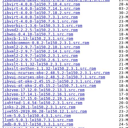
libvirt-4.0.0-lp150.7.10.4.src.rpm
libvirt-4.0.0-lp150.7.14.1.src.rpm
libvirt-4.0.0-lp150.7.18.2.src.rpm
libvirt-4.0.0-lp150.7.3.1.src.rpm
libvirt-4.0.0-lp150.7.6.1.src.rpm
libvorbis-1.3.6-lp150.3.3.1.src.rpm
libvpd2-2.2.5-lp150.2.3.1.src.rpm
libwps-0.4.10-lp150.7.1.src.rpm
libxcb-1.13-lp150.2.3.1.src.rpm
libxkbcommon-0.8.2-lp150.2.3.1.src.rpm
libxml2-2.9.7-lp150.2.10.1.src.rpm
libxml2-2.9.7-lp150.2.14.1.src.rpm
libxml2-2.9.7-lp150.2.3.1.src.rpm
libxml2-2.9.7-lp150.2.6.1.src.rpm
libxslt-1.1.32-lp150.2.3.1.src.rpm
libxslt-python-1.1.32-lp150.2.3.1.src.rpm
libyui-ncurses-pkg-2.48.5.2-lp150.2.3.1.src.rpm
libyui-ncurses-pkg-2.48.5.2-lp150.7.1.src.rpm
libyui-qt-pkg-2.45.15.2-lp150.2.3.1.src.rpm
libyui-qt-pkg-2.45.15.2-lp150.7.1.src.rpm
libzypp-17.12.0-lp150.2.13.1.src.rpm
libzypp-17.14.1-lp150.2.16.1.src.rpm
libzypp-17.15.0-lp150.2.19.1.src.rpm
lighttpd-1.4.54-lp150.2.3.1.src.rpm
links-2.20.1-lp150.2.3.1.src.rpm
live555-2019.06.28-lp150.12.1.src.rpm
llvm-5.0.1-lp150.4.3.1.src.rpm
llvm5-5.0.1-lp150.7.3.1.src.rpm
lmdb-0.9.17-lp150.3.3.1.src.rpm