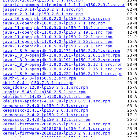
itstool-2.0.5-lp150.2.3.1.src.rpm
jakarta-commons-fileupload-1.1.1-lp150.2.3.1.sr..>
jasper-2.0.14-lp150.2.3.1.src.rpm
jasper-2.0.14-lp150.2.6.1.src.rpm
java-10-openjdk-10.0.2.0-lp150.2.3.2.src.rpm
java-10-openjdk-10.0.2.0-lp150.7.1.src.rpm
java-11-openjdk-11.0.3.0-lp150.2.16.1.src.rpm
java-11-openjdk-11.0.3.0-lp150.2.19.1.src.rpm
java-11-openjdk-11.0.3.0-lp150.2.22.1.src.rpm
java-11-openjdk-11.0.4.0-lp150.2.25.1.src.rpm
java-11-openjdk-11.0.5.0-lp150.2.28.1.src.rpm
java-1_8_0-openjdk-1.8.0.171-lp150.2.3.1.src.rpm
java-1_8_0-openjdk-1.8.0.181-lp150.2.6.1.src.rpm
java-1_8_0-openjdk-1.8.0.191-lp150.2.9.2.src.rpm
java-1_8_0-openjdk-1.8.0.201-lp150.2.12.1.src.rpm
java-1_8_0-openjdk-1.8.0.212-lp150.2.16.1.src.rpm
java-1_8_0-openjdk-1.8.0.222-lp150.2.19.1.src.rpm
kauth-5.45.0-lp150.5.2.src.rpm
kbd-2.0.4-lp150.7.3.1.src.rpm
kcm_sddm-5.12.8-lp150.3.3.1.src.rpm
kconfig-5.45.0-lp150.2.5.1.src.rpm
kdelibs4-4.14.38-lp150.6.5.1.src.rpm
kdelibs4-apidocs-4.14.38-lp150.6.5.1.src.rpm
keepassxc-2.4.0-lp150.2.3.1.src.rpm
keepassxc-2.4.1-lp150.2.6.1.src.rpm
keepassxc-2.4.2-lp150.2.9.1.src.rpm
keepassxc-2.4.3-lp150.2.12.1.src.rpm
kernel-firmware-20180525-lp150.2.3.1.src.rpm
kernel-firmware-20181026-lp150.2.6.1.src.rpm
kernel-firmware-20181218-lp150.2.9.1.src.rpm