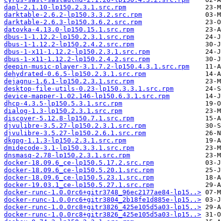
dapl-2.1.10-lp150.2.3.1.src.rpm
darktable-2.6.2-lp150.3.3.2.src.rpm
darktable-2.6.3-lp150.3.6.2.src.rpm
datovka-4.13.0-lp150.15.1.src.rpm
dbus-1-1.12.2-lp150.2.3.1.src.rpm
dbus-1-1.12.2-lp150.2.4.2.src.rpm
dbus-1-x11-1.12.2-lp150.2.3.1.src.rpm
dbus-1-x11-1.12.2-lp150.2.4.2.src.rpm
deepin-music-player-3.1.7.2-lp150.4.3.1.src.rpm
dehydrated-0.6.5-lp150.2.3.1.src.rpm
dejagnu-1.6.1-lp150.2.3.1.src.rpm
desktop-file-utils-0.23-lp150.3.3.1.src.rpm
device-mapper-1.02.146-lp150.6.3.1.src.rpm
dhcp-4.3.5-lp150.5.3.1.src.rpm
dialog-1.3-lp150.2.3.1.src.rpm
discover-5.12.8-lp150.7.1.src.rpm
djvulibre-3.5.27-lp150.2.3.1.src.rpm
djvulibre-3.5.27-lp150.2.6.1.src.rpm
dkgpg-1.1.3-lp150.2.3.1.src.rpm
dmidecode-3.1-lp150.3.3.1.src.rpm
dnsmasq-2.78-lp150.2.3.1.src.rpm
docker-18.09.6_ce-lp150.5.17.2.src.rpm
docker-18.09.6_ce-lp150.5.20.1.src.rpm
docker-18.09.6_ce-lp150.5.23.1.src.rpm
docker-19.03.1_ce-lp150.5.27.1.src.rpm
docker-runc-1.0.0rc6+gitr3748_96ec2177ae84-lp15..>
docker-runc-1.0.0rc6+gitr3804_2b18fe1d885e-lp15..>
docker-runc-1.0.0rc8+gitr3826_425e105d5a03-lp15..>
docker-runc-1.0.0rc8+gitr3826_425e105d5a03-lp15..>