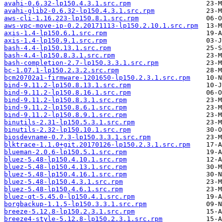
avahi-0.6.32-lp150.4.3.1.src.rpm
avahi-glib2-0.6.32-lp150.4.3.1.src.rpm
aws-cli-1.16.223-lp150.8.1.src.rpm
aws-vpc-move-ip-0.2.20171113-lp150.2.10.1.src.rpm
axis-1.4-lp150.6.1.src.rpm
axis-1.4-lp150.9.1.src.rpm
bash-4.4-lp150.13.1.src.rpm
bash-4.4-lp150.8.3.1.src.rpm
bash-completion-2.7-lp150.3.3.1.src.rpm
bc-1.07.1-lp150.2.3.2.src.rpm
bcm20702a1-firmware-1201650-lp150.2.3.1.src.rpm
bind-9.11.2-lp150.8.13.1.src.rpm
bind-9.11.2-lp150.8.16.1.src.rpm
bind-9.11.2-lp150.8.3.1.src.rpm
bind-9.11.2-lp150.8.6.1.src.rpm
bind-9.11.2-lp150.8.9.1.src.rpm
binutils-2.31-lp150.5.3.1.src.rpm
binutils-2.32-lp150.10.1.src.rpm
biosdevname-0.7.3-lp150.3.3.1.src.rpm
blktrace-1.1.0+git.20170126-lp150.2.3.1.src.rpm
blueman-2.0.6-lp150.5.1.src.rpm
bluez-5.48-lp150.4.10.1.src.rpm
bluez-5.48-lp150.4.13.1.src.rpm
bluez-5.48-lp150.4.16.1.src.rpm
bluez-5.48-lp150.4.3.1.src.rpm
bluez-5.48-lp150.4.6.1.src.rpm
bluez-qt-5.45.0-lp150.4.1.src.rpm
borgbackup-1.1.5-lp150.3.3.1.src.rpm
breeze-5.12.8-lp150.2.3.1.src.rpm
breeze4-style-5.12.8-lp150.2.3.1.src.rpm