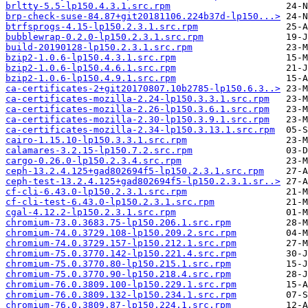
brltty-5.5-lp150.4.3.1.src.rpm
brp-check-suse-84.87+git20181106.224b37d-lp150...>
btrfsprogs-4.15-lp150.2.3.1.src.rpm
bubblewrap-0.2.0-lp150.2.3.1.src.rpm
build-20190128-lp150.2.3.1.src.rpm
bzip2-1.0.6-lp150.4.3.1.src.rpm
bzip2-1.0.6-lp150.4.6.1.src.rpm
bzip2-1.0.6-lp150.4.9.1.src.rpm
ca-certificates-2+git20170807.10b2785-lp150.6.3..>
ca-certificates-mozilla-2.24-lp150.3.3.1.src.rpm
ca-certificates-mozilla-2.26-lp150.3.6.1.src.rpm
ca-certificates-mozilla-2.30-lp150.3.9.1.src.rpm
ca-certificates-mozilla-2.34-lp150.3.13.1.src.rpm
cairo-1.15.10-lp150.3.3.1.src.rpm
calamares-3.2.15-lp150.7.2.src.rpm
cargo-0.26.0-lp150.2.3.4.src.rpm
ceph-13.2.4.125+gad802694f5-lp150.2.3.1.src.rpm
ceph-test-13.2.4.125+gad802694f5-lp150.2.3.1.sr..>
cf-cli-6.43.0-lp150.2.3.1.src.rpm
cf-cli-test-6.43.0-lp150.2.3.1.src.rpm
cgal-4.12.2-lp150.2.3.1.src.rpm
chromium-73.0.3683.75-lp150.206.1.src.rpm
chromium-74.0.3729.108-lp150.209.2.src.rpm
chromium-74.0.3729.157-lp150.212.1.src.rpm
chromium-75.0.3770.142-lp150.221.4.src.rpm
chromium-75.0.3770.80-lp150.215.1.src.rpm
chromium-75.0.3770.90-lp150.218.4.src.rpm
chromium-76.0.3809.100-lp150.229.1.src.rpm
chromium-76.0.3809.132-lp150.234.1.src.rpm
chromium-76.0.3809.87-lp150.224.1.src.rpm