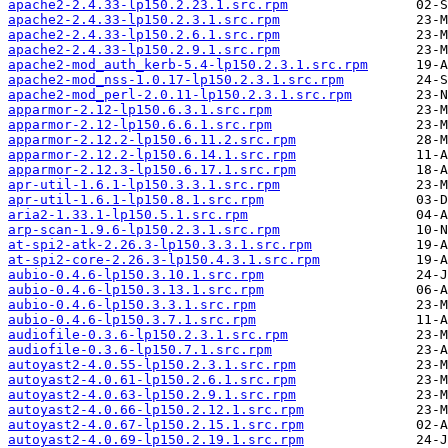
apache2-2.4.33-lp150.2.23.1.src.rpm
apache2-2.4.33-lp150.2.3.1.src.rpm
apache2-2.4.33-lp150.2.6.1.src.rpm
apache2-2.4.33-lp150.2.9.1.src.rpm
apache2-mod_auth_kerb-5.4-lp150.2.3.1.src.rpm
apache2-mod_nss-1.0.17-lp150.2.3.1.src.rpm
apache2-mod_perl-2.0.11-lp150.2.3.1.src.rpm
apparmor-2.12-lp150.6.3.1.src.rpm
apparmor-2.12-lp150.6.6.1.src.rpm
apparmor-2.12.2-lp150.6.11.2.src.rpm
apparmor-2.12.2-lp150.6.14.1.src.rpm
apparmor-2.12.3-lp150.6.17.1.src.rpm
apr-util-1.6.1-lp150.3.3.1.src.rpm
apr-util-1.6.1-lp150.8.1.src.rpm
aria2-1.33.1-lp150.5.1.src.rpm
arp-scan-1.9.6-lp150.2.3.1.src.rpm
at-spi2-atk-2.26.3-lp150.3.3.1.src.rpm
at-spi2-core-2.26.3-lp150.4.3.1.src.rpm
aubio-0.4.6-lp150.3.10.1.src.rpm
aubio-0.4.6-lp150.3.13.1.src.rpm
aubio-0.4.6-lp150.3.3.1.src.rpm
aubio-0.4.6-lp150.3.7.1.src.rpm
audiofile-0.3.6-lp150.2.3.1.src.rpm
audiofile-0.3.6-lp150.7.1.src.rpm
autoyast2-4.0.55-lp150.2.3.1.src.rpm
autoyast2-4.0.61-lp150.2.6.1.src.rpm
autoyast2-4.0.63-lp150.2.9.1.src.rpm
autoyast2-4.0.66-lp150.2.12.1.src.rpm
autoyast2-4.0.67-lp150.2.15.1.src.rpm
autoyast2-4.0.69-lp150.2.19.1.src.rpm