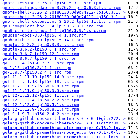
gnome-session-3.26.1-lp150.5.3.1.src.rpm
gnome-settings-daemon-3.26.2-lp150.6.3.1.src.rpm
gnome-shell-3.26.2+20180130.0d9c74212-lp150.3.1..>
gnome-shell-3.26.2+20180130.0d9c74212-lp150.3.1..>
gnome-shell-extensions-3.26.2-lp150.11.1.src.rpm
gnu-compilers-hpc-1.4-lp150.5.3.1.src.rpm
gnu8-compilers-hpc-1.4-lp150.5.3.1.src.rpm
gnucash-docs-3.0-lp150.4.1.src.rpm
gnuhealth-3.2.10-lp150.5.14.1.src.rpm
gnuplot-5.2.2-lp150.3.3.1.src.rpm
gnutls-3.6.2-lp150.6.1.src.rpm
gnutls-3.6.7-lp150.12.1.src.rpm
gnutls-3.6.7-lp150.9.1.src.rpm
go-1.10.4-lp150.2.7.1.src.rpm
go-1.12-lp150.2.11.1.src.rpm
go-1.9.7-lp150.2.4.1.src.rpm
go1.11-1.11.10-lp150.14.9.src.rpm
go1.11-1.11.13-lp150.18.1.src.rpm
go1.11-1.11.5-lp150.6.4.src.rpm
go1.11-1.11.9-lp150.9.3.src.rpm
go1.12-1.12.12-lp150.11.1.src.rpm
go1.12-1.12.4-lp150.2.2.src.rpm
go1.12-1.12.6-lp150.5.1.src.rpm
go1.12-1.12.9-lp150.8.1.src.rpm
go1.9-1.9.7-lp150.2.4.2.src.rpm
golang-github-docker-libnetwork-0.7.0.1+gitr272..>
golang-github-docker-libnetwork-0.7.0.1+gitr280..>
golang-github-prometheus-alertmanager-0.16.2-lp..>
golang-github-prometheus-node_exporter-0.17.0-l..>
golang-github-prometheus-prometheus-2.11.1-lp15..>