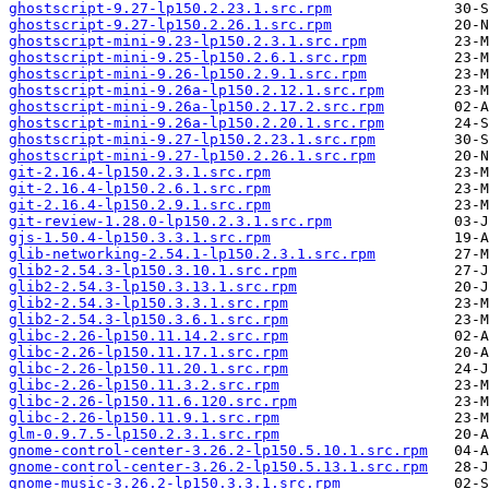
ghostscript-9.27-lp150.2.23.1.src.rpm
ghostscript-9.27-lp150.2.26.1.src.rpm
ghostscript-mini-9.23-lp150.2.3.1.src.rpm
ghostscript-mini-9.25-lp150.2.6.1.src.rpm
ghostscript-mini-9.26-lp150.2.9.1.src.rpm
ghostscript-mini-9.26a-lp150.2.12.1.src.rpm
ghostscript-mini-9.26a-lp150.2.17.2.src.rpm
ghostscript-mini-9.26a-lp150.2.20.1.src.rpm
ghostscript-mini-9.27-lp150.2.23.1.src.rpm
ghostscript-mini-9.27-lp150.2.26.1.src.rpm
git-2.16.4-lp150.2.3.1.src.rpm
git-2.16.4-lp150.2.6.1.src.rpm
git-2.16.4-lp150.2.9.1.src.rpm
git-review-1.28.0-lp150.2.3.1.src.rpm
gjs-1.50.4-lp150.3.3.1.src.rpm
glib-networking-2.54.1-lp150.2.3.1.src.rpm
glib2-2.54.3-lp150.3.10.1.src.rpm
glib2-2.54.3-lp150.3.13.1.src.rpm
glib2-2.54.3-lp150.3.3.1.src.rpm
glib2-2.54.3-lp150.3.6.1.src.rpm
glibc-2.26-lp150.11.14.2.src.rpm
glibc-2.26-lp150.11.17.1.src.rpm
glibc-2.26-lp150.11.20.1.src.rpm
glibc-2.26-lp150.11.3.2.src.rpm
glibc-2.26-lp150.11.6.120.src.rpm
glibc-2.26-lp150.11.9.1.src.rpm
glm-0.9.7.5-lp150.2.3.1.src.rpm
gnome-control-center-3.26.2-lp150.5.10.1.src.rpm
gnome-control-center-3.26.2-lp150.5.13.1.src.rpm
gnome-music-3.26.2-lp150.3.3.1.src.rpm