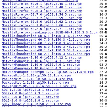
Mesa-drivers-18.0.2-lp150.18.3.1.src.rpm
MozillaFirefox-60.6.1-lp150.3.45.1.src.rpm
MozillaFirefox-60.6.2-lp150.3.48.1.src.rpm
MozillaFirefox-60.6.3-lp150.3.51.2.src.rpm
MozillaFirefox-60.7.0-lp150.3.54.5.src.rpm
MozillaFirefox-60.7.2-lp150.3.59.1.src.rpm
MozillaFirefox-60.8.0-lp150.3.62.1.src.rpm
MozillaFirefox-68.1.0-lp150.3.66.1.src.rpm
MozillaFirefox-68.2.0-lp150.3.71.1.src.rpm
MozillaFirefox-branding-openSUSE-68-lp150.3.3.1..>
MozillaThunderbird-60.6.1-lp150.3.37.1.src.rpm
MozillaThunderbird-60.7.0-lp150.3.41.1.src.rpm
MozillaThunderbird-60.7.2-lp150.3.45.1.src.rpm
MozillaThunderbird-60.8.0-lp150.3.48.1.src.rpm
MozillaThunderbird-68.1.1-lp150.3.51.1.src.rpm
MozillaThunderbird-68.2.1-lp150.3.54.1.src.rpm
NetworkManager-1.10.6-lp150.4.12.1.src.rpm
NetworkManager-1.10.6-lp150.4.3.1.src.rpm
NetworkManager-1.10.6-lp150.4.6.1.src.rpm
NetworkManager-1.10.6-lp150.4.9.1.src.rpm
NetworkManager-openvpn-1.8.2-lp150.3.3.1.src.rpm
PackageKit-1.1.10-lp150.11.1.src.rpm
PackageKit-1.1.10-lp150.3.3.1.src.rpm
PackageKit-1.1.10-lp150.8.1.src.rpm
PackageKit-Qt-0.9.6-lp150.3.3.1.src.rpm
SDL-1.2.15-lp150.2.3.1.src.rpm
SDL2-2.0.8-lp150.2.3.1.src.rpm
SDL2-2.0.8-lp150.2.6.1.src.rpm
SDL2-2.0.8-lp150.2.9.1.src.rpm
SDL2_image-2.0.4-lp150.2.3.1.src.rpm