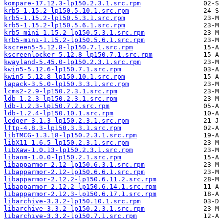
kompare-17.12.3-lp150.2.3.1.src.rpm
krb5-1.15.2-lp150.5.10.1.src.rpm
krb5-1.15.2-lp150.5.3.1.src.rpm
krb5-1.15.2-lp150.5.6.1.src.rpm
krb5-mini-1.15.2-lp150.5.3.1.src.rpm
krb5-mini-1.15.2-lp150.5.6.1.src.rpm
kscreen5-5.12.8-lp150.7.1.src.rpm
kscreenlocker-5.12.8-lp150.7.1.src.rpm
kwayland-5.45.0-lp150.2.3.1.src.rpm
kwin5-5.12.6-lp150.7.1.src.rpm
kwin5-5.12.8-lp150.10.1.src.rpm
lapack-3.5.0-lp150.3.3.1.src.rpm
lcms2-2.9-lp150.2.3.1.src.rpm
ldb-1.2.3-lp150.2.3.1.src.rpm
ldb-1.2.3-lp150.7.2.src.rpm
ldb-1.2.4-lp150.10.1.src.rpm
ledger-3.1.3-lp150.2.3.1.src.rpm
lftp-4.8.3-lp150.3.3.1.src.rpm
libTMCG-1.3.18-lp150.2.3.1.src.rpm
libX11-1.6.5-lp150.2.3.1.src.rpm
libXaw-1.0.13-lp150.2.3.1.src.rpm
libaom-1.0.0-lp150.2.1.src.rpm
libapparmor-2.12-lp150.6.3.1.src.rpm
libapparmor-2.12-lp150.6.6.1.src.rpm
libapparmor-2.12.2-lp150.6.11.2.src.rpm
libapparmor-2.12.2-lp150.6.14.1.src.rpm
libapparmor-2.12.3-lp150.6.17.1.src.rpm
libarchive-3.3.2-lp150.10.1.src.rpm
libarchive-3.3.2-lp150.2.3.1.src.rpm
libarchive-3.3.2-lp150.7.1.src.rpm