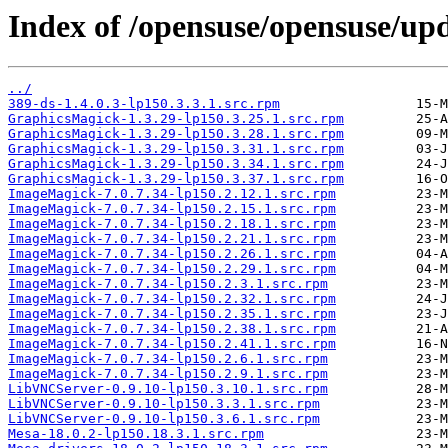
Index of /opensuse/opensuse/upd
../
389-ds-1.4.0.3-lp150.3.3.1.src.rpm
GraphicsMagick-1.3.29-lp150.3.25.1.src.rpm
GraphicsMagick-1.3.29-lp150.3.28.1.src.rpm
GraphicsMagick-1.3.29-lp150.3.31.1.src.rpm
GraphicsMagick-1.3.29-lp150.3.34.1.src.rpm
GraphicsMagick-1.3.29-lp150.3.37.1.src.rpm
ImageMagick-7.0.7.34-lp150.2.12.1.src.rpm
ImageMagick-7.0.7.34-lp150.2.15.1.src.rpm
ImageMagick-7.0.7.34-lp150.2.18.1.src.rpm
ImageMagick-7.0.7.34-lp150.2.21.1.src.rpm
ImageMagick-7.0.7.34-lp150.2.26.1.src.rpm
ImageMagick-7.0.7.34-lp150.2.29.1.src.rpm
ImageMagick-7.0.7.34-lp150.2.3.1.src.rpm
ImageMagick-7.0.7.34-lp150.2.32.1.src.rpm
ImageMagick-7.0.7.34-lp150.2.35.1.src.rpm
ImageMagick-7.0.7.34-lp150.2.38.1.src.rpm
ImageMagick-7.0.7.34-lp150.2.41.1.src.rpm
ImageMagick-7.0.7.34-lp150.2.6.1.src.rpm
ImageMagick-7.0.7.34-lp150.2.9.1.src.rpm
LibVNCServer-0.9.10-lp150.3.10.1.src.rpm
LibVNCServer-0.9.10-lp150.3.3.1.src.rpm
LibVNCServer-0.9.10-lp150.3.6.1.src.rpm
Mesa-18.0.2-lp150.18.3.1.src.rpm