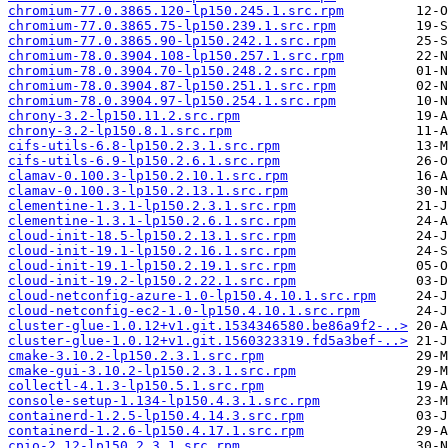
chromium-77.0.3865.120-lp150.245.1.src.rpm
chromium-77.0.3865.75-lp150.239.1.src.rpm
chromium-77.0.3865.90-lp150.242.1.src.rpm
chromium-78.0.3904.108-lp150.257.1.src.rpm
chromium-78.0.3904.70-lp150.248.2.src.rpm
chromium-78.0.3904.87-lp150.251.1.src.rpm
chromium-78.0.3904.97-lp150.254.1.src.rpm
chrony-3.2-lp150.11.2.src.rpm
chrony-3.2-lp150.8.1.src.rpm
cifs-utils-6.8-lp150.2.3.1.src.rpm
cifs-utils-6.9-lp150.2.6.1.src.rpm
clamav-0.100.3-lp150.2.10.1.src.rpm
clamav-0.100.3-lp150.2.13.1.src.rpm
clementine-1.3.1-lp150.2.3.1.src.rpm
clementine-1.3.1-lp150.2.6.1.src.rpm
cloud-init-18.5-lp150.2.13.1.src.rpm
cloud-init-19.1-lp150.2.16.1.src.rpm
cloud-init-19.1-lp150.2.19.1.src.rpm
cloud-init-19.2-lp150.2.22.1.src.rpm
cloud-netconfig-azure-1.0-lp150.4.10.1.src.rpm
cloud-netconfig-ec2-1.0-lp150.4.10.1.src.rpm
cluster-glue-1.0.12+v1.git.1534346580.be86a9f2-..>
cluster-glue-1.0.12+v1.git.1560323319.fd5a3bef-..>
cmake-3.10.2-lp150.2.3.1.src.rpm
cmake-gui-3.10.2-lp150.2.3.1.src.rpm
collectl-4.1.3-lp150.5.1.src.rpm
console-setup-1.134-lp150.4.3.1.src.rpm
containerd-1.2.5-lp150.4.14.3.src.rpm
containerd-1.2.6-lp150.4.17.1.src.rpm
cpio-2.12-lp150.2.3.1.src.rpm