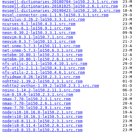
myspell-dictionaries-20180704-lp150.2.3.1.src.rpm
myspell-dictionaries-20181025-lp150.2.6.1.src.rpm
myspell-dictionaries-20190423-lp150.2.10.1.src.rpm
mysql-connector-cpp-1.1.9-lp150.3.3.1.src.rpm
nautilus-3.26.2-lp150.3.3.1.src.rpm
ncurses-6.1-lp150.4.3.1.src.rpm
ncurses-6.1-lp150.9.1.src.rpm
neon-0.30.2-lp150.3.3.1.src.rpm
neovim-0.3.1-lp150.7.1.src.rpm
neovim-0.3.7-lp150.13.1.src.rpm
net-snmp-5.7.3-lp150.11.1.src.rpm
net-snmp-5.7.3-lp150.6.3.1.src.rpm
netpbm-10.80.1-lp150.2.3.1.src.rpm
netpbm-10.80.1-lp150.2.6.1.src.rpm
nfs-utils-2.1.1-lp150.4.10.1.src.rpm
nfs-utils-2.1.1-lp150.4.3.1.src.rpm
nfs-utils-2.1.1-lp150.4.6.1.src.rpm
nfsidmap-0.26-lp150.2.3.1.src.rpm
nghttp2-1.39.2-lp150.2.3.1.src.rpm
nghttp2-python-1.39.2-lp150.2.3.1.src.rpm
nginx-1.14.2-lp150.2.11.1.src.rpm
nim-0.19.6-lp150.2.3.1.src.rpm
nmap-7.70-lp150.2.3.1.src.rpm
nmap-7.70-lp150.2.6.1.src.rpm
nmap-7.70-lp150.2.9.1.src.rpm
nodejs10-10.16.0-lp150.2.1.src.rpm
nodejs10-10.16.3-lp150.5.1.src.rpm
nodejs8-8.11.3-lp150.2.3.1.src.rpm
nodejs8-8.11.4-lp150.2.6.1.src.rpm
nodejs8-8.15.0-lp150.2.9.1.src.rpm