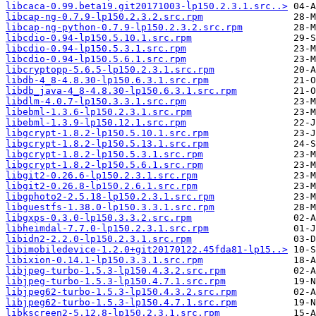
libcaca-0.99.beta19.git20171003-lp150.2.3.1.src..>
libcap-ng-0.7.9-lp150.2.3.2.src.rpm
libcap-ng-python-0.7.9-lp150.2.3.2.src.rpm
libcdio-0.94-lp150.5.10.1.src.rpm
libcdio-0.94-lp150.5.3.1.src.rpm
libcdio-0.94-lp150.5.6.1.src.rpm
libcryptopp-5.6.5-lp150.2.3.1.src.rpm
libdb-4_8-4.8.30-lp150.6.3.1.src.rpm
libdb_java-4_8-4.8.30-lp150.6.3.1.src.rpm
libdlm-4.0.7-lp150.3.3.1.src.rpm
libebml-1.3.6-lp150.2.3.1.src.rpm
libebml-1.3.9-lp150.12.1.src.rpm
libgcrypt-1.8.2-lp150.5.10.1.src.rpm
libgcrypt-1.8.2-lp150.5.13.1.src.rpm
libgcrypt-1.8.2-lp150.5.3.1.src.rpm
libgcrypt-1.8.2-lp150.5.6.1.src.rpm
libgit2-0.26.6-lp150.2.3.1.src.rpm
libgit2-0.26.8-lp150.2.6.1.src.rpm
libgphoto2-2.5.18-lp150.2.3.1.src.rpm
libguestfs-1.38.0-lp150.3.3.1.src.rpm
libgxps-0.3.0-lp150.3.3.2.src.rpm
libheimdal-7.7.0-lp150.2.3.1.src.rpm
libidn2-2.2.0-lp150.2.3.1.src.rpm
libimobiledevice-1.2.0+git20170122.45fda81-lp15..>
libixion-0.14.1-lp150.3.3.1.src.rpm
libjpeg-turbo-1.5.3-lp150.4.3.2.src.rpm
libjpeg-turbo-1.5.3-lp150.4.7.1.src.rpm
libjpeg62-turbo-1.5.3-lp150.4.3.2.src.rpm
libjpeg62-turbo-1.5.3-lp150.4.7.1.src.rpm
libkscreen2-5.12.8-lp150.2.3.1.src.rpm