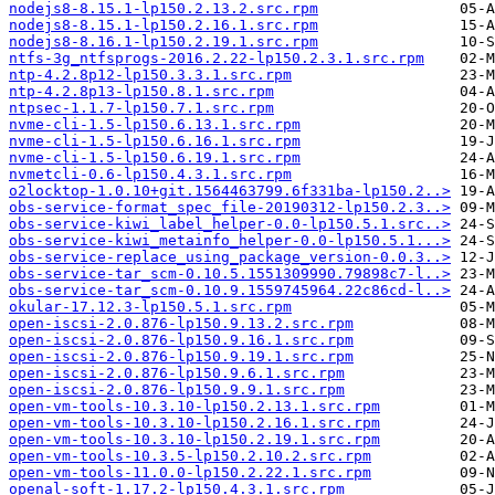
nodejs8-8.15.1-lp150.2.13.2.src.rpm
nodejs8-8.15.1-lp150.2.16.1.src.rpm
nodejs8-8.16.1-lp150.2.19.1.src.rpm
ntfs-3g_ntfsprogs-2016.2.22-lp150.2.3.1.src.rpm
ntp-4.2.8p12-lp150.3.3.1.src.rpm
ntp-4.2.8p13-lp150.8.1.src.rpm
ntpsec-1.1.7-lp150.7.1.src.rpm
nvme-cli-1.5-lp150.6.13.1.src.rpm
nvme-cli-1.5-lp150.6.16.1.src.rpm
nvme-cli-1.5-lp150.6.19.1.src.rpm
nvmetcli-0.6-lp150.4.3.1.src.rpm
o2locktop-1.0.10+git.1564463799.6f331ba-lp150.2..>
obs-service-format_spec_file-20190312-lp150.2.3..>
obs-service-kiwi_label_helper-0.0-lp150.5.1.src..>
obs-service-kiwi_metainfo_helper-0.0-lp150.5.1...>
obs-service-replace_using_package_version-0.0.3..>
obs-service-tar_scm-0.10.5.1551309990.79898c7-l..>
obs-service-tar_scm-0.10.9.1559745964.22c86cd-l..>
okular-17.12.3-lp150.5.1.src.rpm
open-iscsi-2.0.876-lp150.9.13.2.src.rpm
open-iscsi-2.0.876-lp150.9.16.1.src.rpm
open-iscsi-2.0.876-lp150.9.19.1.src.rpm
open-iscsi-2.0.876-lp150.9.6.1.src.rpm
open-iscsi-2.0.876-lp150.9.9.1.src.rpm
open-vm-tools-10.3.10-lp150.2.13.1.src.rpm
open-vm-tools-10.3.10-lp150.2.16.1.src.rpm
open-vm-tools-10.3.10-lp150.2.19.1.src.rpm
open-vm-tools-10.3.5-lp150.2.10.2.src.rpm
open-vm-tools-11.0.0-lp150.2.22.1.src.rpm
openal-soft-1.17.2-lp150.4.3.1.src.rpm