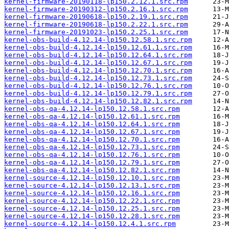
kernel-firmware-20190118-lp150.2.12.1.src.rpm
kernel-firmware-20190312-lp150.2.16.1.src.rpm
kernel-firmware-20190618-lp150.2.19.1.src.rpm
kernel-firmware-20190618-lp150.2.22.1.src.rpm
kernel-firmware-20191023-lp150.2.25.1.src.rpm
kernel-obs-build-4.12.14-lp150.12.58.1.src.rpm
kernel-obs-build-4.12.14-lp150.12.61.1.src.rpm
kernel-obs-build-4.12.14-lp150.12.64.1.src.rpm
kernel-obs-build-4.12.14-lp150.12.67.1.src.rpm
kernel-obs-build-4.12.14-lp150.12.70.1.src.rpm
kernel-obs-build-4.12.14-lp150.12.73.1.src.rpm
kernel-obs-build-4.12.14-lp150.12.76.1.src.rpm
kernel-obs-build-4.12.14-lp150.12.79.1.src.rpm
kernel-obs-build-4.12.14-lp150.12.82.1.src.rpm
kernel-obs-qa-4.12.14-lp150.12.58.1.src.rpm
kernel-obs-qa-4.12.14-lp150.12.61.1.src.rpm
kernel-obs-qa-4.12.14-lp150.12.64.1.src.rpm
kernel-obs-qa-4.12.14-lp150.12.67.1.src.rpm
kernel-obs-qa-4.12.14-lp150.12.70.1.src.rpm
kernel-obs-qa-4.12.14-lp150.12.73.1.src.rpm
kernel-obs-qa-4.12.14-lp150.12.76.1.src.rpm
kernel-obs-qa-4.12.14-lp150.12.79.1.src.rpm
kernel-obs-qa-4.12.14-lp150.12.82.1.src.rpm
kernel-source-4.12.14-lp150.12.10.1.src.rpm
kernel-source-4.12.14-lp150.12.13.1.src.rpm
kernel-source-4.12.14-lp150.12.16.1.src.rpm
kernel-source-4.12.14-lp150.12.22.1.src.rpm
kernel-source-4.12.14-lp150.12.25.1.src.rpm
kernel-source-4.12.14-lp150.12.28.1.src.rpm
kernel-source-4.12.14-lp150.12.4.1.src.rpm