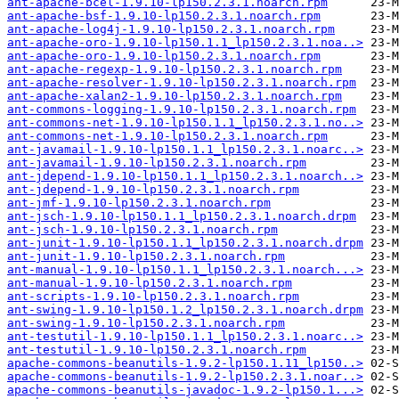
ant-apache-bcel-1.9.10-lp150.2.3.1.noarch.rpm
ant-apache-bsf-1.9.10-lp150.2.3.1.noarch.rpm
ant-apache-log4j-1.9.10-lp150.2.3.1.noarch.rpm
ant-apache-oro-1.9.10-lp150.1.1_lp150.2.3.1.noa..>
ant-apache-oro-1.9.10-lp150.2.3.1.noarch.rpm
ant-apache-regexp-1.9.10-lp150.2.3.1.noarch.rpm
ant-apache-resolver-1.9.10-lp150.2.3.1.noarch.rpm
ant-apache-xalan2-1.9.10-lp150.2.3.1.noarch.rpm
ant-commons-logging-1.9.10-lp150.2.3.1.noarch.rpm
ant-commons-net-1.9.10-lp150.1.1_lp150.2.3.1.no..>
ant-commons-net-1.9.10-lp150.2.3.1.noarch.rpm
ant-javamail-1.9.10-lp150.1.1_lp150.2.3.1.noarc..>
ant-javamail-1.9.10-lp150.2.3.1.noarch.rpm
ant-jdepend-1.9.10-lp150.1.1_lp150.2.3.1.noarch..>
ant-jdepend-1.9.10-lp150.2.3.1.noarch.rpm
ant-jmf-1.9.10-lp150.2.3.1.noarch.rpm
ant-jsch-1.9.10-lp150.1.1_lp150.2.3.1.noarch.drpm
ant-jsch-1.9.10-lp150.2.3.1.noarch.rpm
ant-junit-1.9.10-lp150.1.1_lp150.2.3.1.noarch.drpm
ant-junit-1.9.10-lp150.2.3.1.noarch.rpm
ant-manual-1.9.10-lp150.1.1_lp150.2.3.1.noarch...>
ant-manual-1.9.10-lp150.2.3.1.noarch.rpm
ant-scripts-1.9.10-lp150.2.3.1.noarch.rpm
ant-swing-1.9.10-lp150.1.2_lp150.2.3.1.noarch.drpm
ant-swing-1.9.10-lp150.2.3.1.noarch.rpm
ant-testutil-1.9.10-lp150.1.1_lp150.2.3.1.noarc..>
ant-testutil-1.9.10-lp150.2.3.1.noarch.rpm
apache-commons-beanutils-1.9.2-lp150.1.11_lp150..>
apache-commons-beanutils-1.9.2-lp150.2.3.1.noar..>
apache-commons-beanutils-javadoc-1.9.2-lp150.1...>