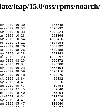
ate/leap/15.0/oss/rpms/noarch/