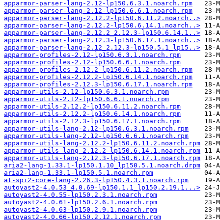
apparmor-parser-lang-2.12-lp150.6.3.1.noarch.rpm
apparmor-parser-lang-2.12-lp150.6.6.1.noarch.rpm
apparmor-parser-lang-2.12.2-lp150.6.11.2.noarch..>
apparmor-parser-lang-2.12.2-lp150.6.14.1.noarch..>
apparmor-parser-lang-2.12.2_2.12.3-lp150.6.14.1..>
apparmor-parser-lang-2.12.3-lp150.6.17.1.noarch..>
apparmor-parser-lang-2.12_2.12.3-lp150.5.1_lp15..>
apparmor-profiles-2.12-lp150.6.3.1.noarch.rpm
apparmor-profiles-2.12-lp150.6.6.1.noarch.rpm
apparmor-profiles-2.12.2-lp150.6.11.2.noarch.rpm
apparmor-profiles-2.12.2-lp150.6.14.1.noarch.rpm
apparmor-profiles-2.12.3-lp150.6.17.1.noarch.rpm
apparmor-utils-2.12-lp150.6.3.1.noarch.rpm
apparmor-utils-2.12-lp150.6.6.1.noarch.rpm
apparmor-utils-2.12.2-lp150.6.11.2.noarch.rpm
apparmor-utils-2.12.2-lp150.6.14.1.noarch.rpm
apparmor-utils-2.12.3-lp150.6.17.1.noarch.rpm
apparmor-utils-lang-2.12-lp150.6.3.1.noarch.rpm
apparmor-utils-lang-2.12-lp150.6.6.1.noarch.rpm
apparmor-utils-lang-2.12.2-lp150.6.11.2.noarch.rpm
apparmor-utils-lang-2.12.2-lp150.6.14.1.noarch.rpm
apparmor-utils-lang-2.12.3-lp150.6.17.1.noarch.rpm
aria2-lang-1.33.1-lp150.1.10_lp150.5.1.noarch.drpm
aria2-lang-1.33.1-lp150.5.1.noarch.rpm
at-spi2-core-lang-2.26.3-lp150.4.3.1.noarch.rpm
autoyast2-4.0.53_4.0.69-lp150.1.1_lp150.2.19.1...>
autoyast2-4.0.55-lp150.2.3.1.noarch.rpm
autoyast2-4.0.61-lp150.2.6.1.noarch.rpm
autoyast2-4.0.63-lp150.2.9.1.noarch.rpm
autoyast2-4.0.66-lp150.2.12.1.noarch.rpm