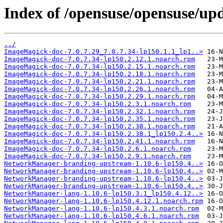
Index of /opensuse/opensuse/upd
../
ImageMagick-doc-7.0.7.29_7.0.7.34-lp150.1.1_lp1..>
ImageMagick-doc-7.0.7.34-lp150.2.12.1.noarch.rpm
ImageMagick-doc-7.0.7.34-lp150.2.15.1.noarch.rpm
ImageMagick-doc-7.0.7.34-lp150.2.18.1.noarch.rpm
ImageMagick-doc-7.0.7.34-lp150.2.21.1.noarch.rpm
ImageMagick-doc-7.0.7.34-lp150.2.26.1.noarch.rpm
ImageMagick-doc-7.0.7.34-lp150.2.29.1.noarch.rpm
ImageMagick-doc-7.0.7.34-lp150.2.3.1.noarch.rpm
ImageMagick-doc-7.0.7.34-lp150.2.32.1.noarch.rpm
ImageMagick-doc-7.0.7.34-lp150.2.35.1.noarch.rpm
ImageMagick-doc-7.0.7.34-lp150.2.38.1.noarch.rpm
ImageMagick-doc-7.0.7.34-lp150.2.38.1_lp150.2.4..>
ImageMagick-doc-7.0.7.34-lp150.2.41.1.noarch.rpm
ImageMagick-doc-7.0.7.34-lp150.2.6.1.noarch.rpm
ImageMagick-doc-7.0.7.34-lp150.2.9.1.noarch.rpm
NetworkManager-branding-upstream-1.10.6-lp150.4..>
NetworkManager-branding-upstream-1.10.6-lp150.4..>
NetworkManager-branding-upstream-1.10.6-lp150.4..>
NetworkManager-branding-upstream-1.10.6-lp150.4..>
NetworkManager-lang-1.10.6-lp150.3.1_lp150.4.12..>
NetworkManager-lang-1.10.6-lp150.4.12.1.noarch.rpm
NetworkManager-lang-1.10.6-lp150.4.3.1.noarch.rpm
NetworkManager-lang-1.10.6-lp150.4.6.1.noarch.rpm