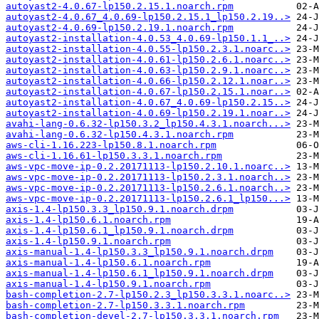
autoyast2-4.0.67-lp150.2.15.1.noarch.rpm
autoyast2-4.0.67_4.0.69-lp150.2.15.1_lp150.2.19..>
autoyast2-4.0.69-lp150.2.19.1.noarch.rpm
autoyast2-installation-4.0.53_4.0.69-lp150.1.1_..>
autoyast2-installation-4.0.55-lp150.2.3.1.noarc..>
autoyast2-installation-4.0.61-lp150.2.6.1.noarc..>
autoyast2-installation-4.0.63-lp150.2.9.1.noarc..>
autoyast2-installation-4.0.66-lp150.2.12.1.noar..>
autoyast2-installation-4.0.67-lp150.2.15.1.noar..>
autoyast2-installation-4.0.67_4.0.69-lp150.2.15..>
autoyast2-installation-4.0.69-lp150.2.19.1.noar..>
avahi-lang-0.6.32-lp150.3.2_lp150.4.3.1.noarch...>
avahi-lang-0.6.32-lp150.4.3.1.noarch.rpm
aws-cli-1.16.223-lp150.8.1.noarch.rpm
aws-cli-1.16.61-lp150.3.3.1.noarch.rpm
aws-vpc-move-ip-0.2.20171113-lp150.2.10.1.noarc..>
aws-vpc-move-ip-0.2.20171113-lp150.2.3.1.noarch..>
aws-vpc-move-ip-0.2.20171113-lp150.2.6.1.noarch..>
aws-vpc-move-ip-0.2.20171113-lp150.2.6.1_lp150...>
axis-1.4-lp150.3.3_lp150.9.1.noarch.drpm
axis-1.4-lp150.6.1.noarch.rpm
axis-1.4-lp150.6.1_lp150.9.1.noarch.drpm
axis-1.4-lp150.9.1.noarch.rpm
axis-manual-1.4-lp150.3.3_lp150.9.1.noarch.drpm
axis-manual-1.4-lp150.6.1.noarch.rpm
axis-manual-1.4-lp150.6.1_lp150.9.1.noarch.drpm
axis-manual-1.4-lp150.9.1.noarch.rpm
bash-completion-2.7-lp150.2.3_lp150.3.3.1.noarc..>
bash-completion-2.7-lp150.3.3.1.noarch.rpm
bash-completion-devel-2.7-lp150.3.3.1.noarch.rpm