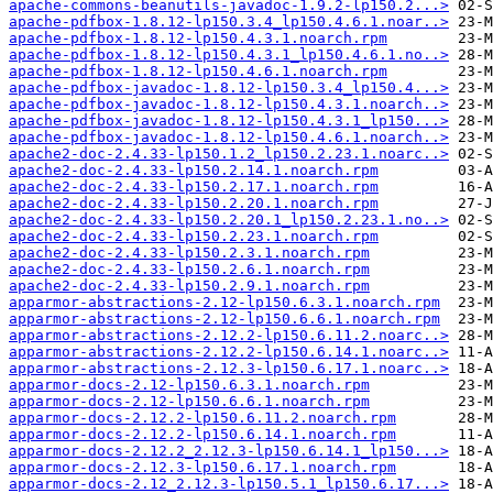
apache-commons-beanutils-javadoc-1.9.2-lp150.2...>
apache-pdfbox-1.8.12-lp150.3.4_lp150.4.6.1.noar..>
apache-pdfbox-1.8.12-lp150.4.3.1.noarch.rpm
apache-pdfbox-1.8.12-lp150.4.3.1_lp150.4.6.1.no..>
apache-pdfbox-1.8.12-lp150.4.6.1.noarch.rpm
apache-pdfbox-javadoc-1.8.12-lp150.3.4_lp150.4...>
apache-pdfbox-javadoc-1.8.12-lp150.4.3.1.noarch..>
apache-pdfbox-javadoc-1.8.12-lp150.4.3.1_lp150...>
apache-pdfbox-javadoc-1.8.12-lp150.4.6.1.noarch..>
apache2-doc-2.4.33-lp150.1.2_lp150.2.23.1.noarc..>
apache2-doc-2.4.33-lp150.2.14.1.noarch.rpm
apache2-doc-2.4.33-lp150.2.17.1.noarch.rpm
apache2-doc-2.4.33-lp150.2.20.1.noarch.rpm
apache2-doc-2.4.33-lp150.2.20.1_lp150.2.23.1.no..>
apache2-doc-2.4.33-lp150.2.23.1.noarch.rpm
apache2-doc-2.4.33-lp150.2.3.1.noarch.rpm
apache2-doc-2.4.33-lp150.2.6.1.noarch.rpm
apache2-doc-2.4.33-lp150.2.9.1.noarch.rpm
apparmor-abstractions-2.12-lp150.6.3.1.noarch.rpm
apparmor-abstractions-2.12-lp150.6.6.1.noarch.rpm
apparmor-abstractions-2.12.2-lp150.6.11.2.noarc..>
apparmor-abstractions-2.12.2-lp150.6.14.1.noarc..>
apparmor-abstractions-2.12.3-lp150.6.17.1.noarc..>
apparmor-docs-2.12-lp150.6.3.1.noarch.rpm
apparmor-docs-2.12-lp150.6.6.1.noarch.rpm
apparmor-docs-2.12.2-lp150.6.11.2.noarch.rpm
apparmor-docs-2.12.2-lp150.6.14.1.noarch.rpm
apparmor-docs-2.12.2_2.12.3-lp150.6.14.1_lp150...>
apparmor-docs-2.12.3-lp150.6.17.1.noarch.rpm
apparmor-docs-2.12_2.12.3-lp150.5.1_lp150.6.17...>