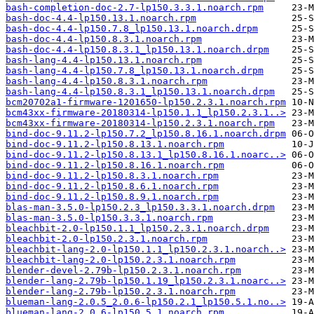
bash-completion-doc-2.7-lp150.3.3.1.noarch.rpm
bash-doc-4.4-lp150.13.1.noarch.rpm
bash-doc-4.4-lp150.7.8_lp150.13.1.noarch.drpm
bash-doc-4.4-lp150.8.3.1.noarch.rpm
bash-doc-4.4-lp150.8.3.1_lp150.13.1.noarch.drpm
bash-lang-4.4-lp150.13.1.noarch.rpm
bash-lang-4.4-lp150.7.8_lp150.13.1.noarch.drpm
bash-lang-4.4-lp150.8.3.1.noarch.rpm
bash-lang-4.4-lp150.8.3.1_lp150.13.1.noarch.drpm
bcm20702a1-firmware-1201650-lp150.2.3.1.noarch.rpm
bcm43xx-firmware-20180314-lp150.1.1_lp150.2.3.1..>
bcm43xx-firmware-20180314-lp150.2.3.1.noarch.rpm
bind-doc-9.11.2-lp150.7.2_lp150.8.16.1.noarch.drpm
bind-doc-9.11.2-lp150.8.13.1.noarch.rpm
bind-doc-9.11.2-lp150.8.13.1_lp150.8.16.1.noarc..>
bind-doc-9.11.2-lp150.8.16.1.noarch.rpm
bind-doc-9.11.2-lp150.8.3.1.noarch.rpm
bind-doc-9.11.2-lp150.8.6.1.noarch.rpm
bind-doc-9.11.2-lp150.8.9.1.noarch.rpm
blas-man-3.5.0-lp150.2.3_lp150.3.3.1.noarch.drpm
blas-man-3.5.0-lp150.3.3.1.noarch.rpm
bleachbit-2.0-lp150.1.1_lp150.2.3.1.noarch.drpm
bleachbit-2.0-lp150.2.3.1.noarch.rpm
bleachbit-lang-2.0-lp150.1.1_lp150.2.3.1.noarch..>
bleachbit-lang-2.0-lp150.2.3.1.noarch.rpm
blender-devel-2.79b-lp150.2.3.1.noarch.rpm
blender-lang-2.79b-lp150.1.19_lp150.2.3.1.noarc..>
blender-lang-2.79b-lp150.2.3.1.noarch.rpm
blueman-lang-2.0.5_2.0.6-lp150.2.1_lp150.5.1.no..>
blueman-lang-2.0.6-lp150.5.1.noarch.rpm