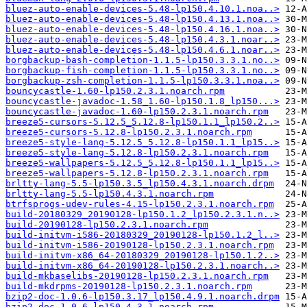
bluez-auto-enable-devices-5.48-lp150.4.10.1.noa..>
bluez-auto-enable-devices-5.48-lp150.4.13.1.noa..>
bluez-auto-enable-devices-5.48-lp150.4.16.1.noa..>
bluez-auto-enable-devices-5.48-lp150.4.3.1.noar..>
bluez-auto-enable-devices-5.48-lp150.4.6.1.noar..>
borgbackup-bash-completion-1.1.5-lp150.3.3.1.no..>
borgbackup-fish-completion-1.1.5-lp150.3.3.1.no..>
borgbackup-zsh-completion-1.1.5-lp150.3.3.1.noa..>
bouncycastle-1.60-lp150.2.3.1.noarch.rpm
bouncycastle-javadoc-1.58_1.60-lp150.1.8_lp150...>
bouncycastle-javadoc-1.60-lp150.2.3.1.noarch.rpm
breeze5-cursors-5.12.5_5.12.8-lp150.1.1_lp150.2..>
breeze5-cursors-5.12.8-lp150.2.3.1.noarch.rpm
breeze5-style-lang-5.12.5_5.12.8-lp150.1.1_lp15..>
breeze5-style-lang-5.12.8-lp150.2.3.1.noarch.rpm
breeze5-wallpapers-5.12.5_5.12.8-lp150.1.1_lp15..>
breeze5-wallpapers-5.12.8-lp150.2.3.1.noarch.rpm
brltty-lang-5.5-lp150.3.5_lp150.4.3.1.noarch.drpm
brltty-lang-5.5-lp150.4.3.1.noarch.rpm
btrfsprogs-udev-rules-4.15-lp150.2.3.1.noarch.rpm
build-20180329_20190128-lp150.1.2_lp150.2.3.1.n..>
build-20190128-lp150.2.3.1.noarch.rpm
build-initvm-i586-20180329_20190128-lp150.1.2_l..>
build-initvm-i586-20190128-lp150.2.3.1.noarch.rpm
build-initvm-x86_64-20180329_20190128-lp150.1.2..>
build-initvm-x86_64-20190128-lp150.2.3.1.noarch..>
build-mkbaselibs-20190128-lp150.2.3.1.noarch.rpm
build-mkdrpms-20190128-lp150.2.3.1.noarch.rpm
bzip2-doc-1.0.6-lp150.3.17_lp150.4.9.1.noarch.drpm
bzip2-doc-1.0.6-lp150.4.3.1.noarch.rpm