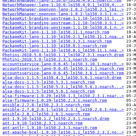
NetworkManager-lang-1.10.6-lp150.4.9.1.noarch.rpm
NetworkManager-lang-1.10.6-lp150.4.9.1_lp150.4...>
NetworkManager-openvpn-lang-1.8.2-lp150.2.1_lp1..>
NetworkManager-openvpn-lang-1.8.2-lp150.3.3.1.n..>
PackageKit-branding-upstream-1.1.10-lp150.11.1...>
PackageKit-branding-upstream-1.1.10-lp150.3.3.1..>
PackageKit-branding-upstream-1.1.10-lp150.8.1.n..>
PackageKit-lang-1.1.10-lp150.11.1.noarch.rpm
PackageKit-lang-1.1.10-lp150.2.1_lp150.11.1.noa..>
PackageKit-lang-1.1.10-lp150.3.3.1.noarch.rpm
PackageKit-lang-1.1.10-lp150.8.1.noarch.rpm
PackageKit-lang-1.1.10-lp150.8.1_lp150.11.1.noa..>
Photini-2018.5.0-lp150.1.1_lp150.2.3.1.noarch.drpm
Photini-2018.5.0-lp150.2.3.1.noarch.rpm
accountsservice-lang-0.6.45-lp150.3.10.1.noarch..>
accountsservice-lang-0.6.45-lp150.3.3.1.noarch.rpm
accountsservice-lang-0.6.45-lp150.3.6.1.noarch.rpm
alsa-docs-1.1.5-lp150.4.3_lp150.5.6.1.noarch.drpm
alsa-docs-1.1.5-lp150.5.3.1.noarch.rpm
alsa-docs-1.1.5-lp150.5.3.1_lp150.5.6.1.noarch...>
alsa-docs-1.1.5-lp150.5.6.1.noarch.rpm
alsa-firmware-1.0.29-lp150.1.3_lp150.2.3.1.noar..>
alsa-firmware-1.0.29-lp150.2.3.1.noarch.rpm
ansible-2.7.8-lp150.2.3.1.noarch.rpm
ansible-2.7.8_2.8.1-lp150.2.3.1_lp150.2.6.1.noa..>
ansible-2.8.1-lp150.2.6.1.noarch.rpm
ant-1.9.10-lp150.1.2_lp150.2.3.1.noarch.drpm
ant-1.9.10-lp150.2.3.1.noarch.rpm
ant-antlr-1.9.10-lp150.2.3.1.noarch.rpm
ant-apache-bcel-1.9.10-lp150.1.1_lp150.2.3.1.no..>