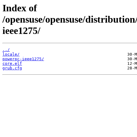
Index of
/opensuse/opensuse/distribution
ieee1275/
../
locale/
powerpc-ieee1275/
core.elf
grub.cfg