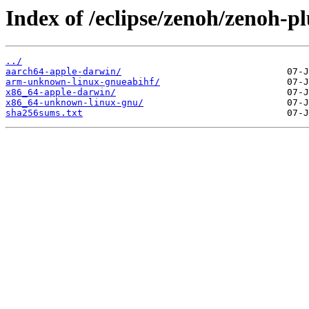
Index of /eclipse/zenoh/zenoh-pl
../
aarch64-apple-darwin/
arm-unknown-linux-gnueabihf/
x86_64-apple-darwin/
x86_64-unknown-linux-gnu/
sha256sums.txt