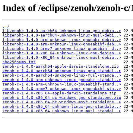
Index of /eclipse/zenoh/zenoh-c/1
../
libzenohc-1.4.0-aarch64-unknown-linux-gnu-debia..>
libzenohc-1.4.0-aarch64-unknown-linux-musl-debi..>
libzenohc-1.4.0-arm-unknown-linux-gnueabi-debia..>
libzenohc-1.4.0-arm-unknown-linux-gnueabihf-deb..>
libzenohc-1.4.0-armv7-unknown-linux-gnueabihf-d..>
libzenohc-1.4.0-x86_64-unknown-linux-gnu-debian..>
libzenohc-1.4.0-x86_64-unknown-linux-musl-debia..>
sha256sums.txt
zenoh-c-1.4.0-aarch64-apple-darwin-standalone.zip
zenoh-c-1.4.0-aarch64-unknown-linux-gnu-standal..>
zenoh-c-1.4.0-aarch64-unknown-linux-musl-standa..>
zenoh-c-1.4.0-arm-unknown-linux-gnueabi-standal..>
zenoh-c-1.4.0-arm-unknown-linux-gnueabihf-stand..>
zenoh-c-1.4.0-armv7-unknown-linux-gnueabihf-sta..>
zenoh-c-1.4.0-x86_64-apple-darwin-standalone.zip
zenoh-c-1.4.0-x86_64-pc-windows-gnu-standalone.zip
zenoh-c-1.4.0-x86_64-pc-windows-msvc-standalone..>
zenoh-c-1.4.0-x86_64-unknown-linux-gnu-standalo..>
zenoh-c-1.4.0-x86_64-unknown-linux-musl-standal..>