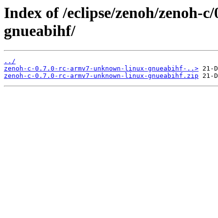
Index of /eclipse/zenoh/zenoh-c
gnueabihf/
../
zenoh-c-0.7.0-rc-armv7-unknown-linux-gnueabihf-..>
zenoh-c-0.7.0-rc-armv7-unknown-linux-gnueabihf.zip