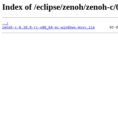
Index of /eclipse/zenoh/zenoh-c
../
zenoh-c-0.10.0-rc-x86_64-pc-windows-msvc.zip