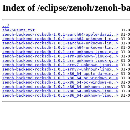
Index of /eclipse/zenoh/zenoh-b
../
sha256sums.txt
zenoh-backend-rocksdb-1.0.1-aarch64-apple-darwi..>
zenoh-backend-rocksdb-1.0.1-aarch64-unknown-lin..>
zenoh-backend-rocksdb-1.0.1-aarch64-unknown-lin..>
zenoh-backend-rocksdb-1.0.1-aarch64-unknown-lin..>
zenoh-backend-rocksdb-1.0.1-arm-unknown-linux-g..>
zenoh-backend-rocksdb-1.0.1-arm-unknown-linux-g..>
zenoh-backend-rocksdb-1.0.1-arm-unknown-linux-g..>
zenoh-backend-rocksdb-1.0.1-armv7-unknown-linux..>
zenoh-backend-rocksdb-1.0.1-armv7-unknown-linux..>
zenoh-backend-rocksdb-1.0.1-x86_64-apple-darwin..>
zenoh-backend-rocksdb-1.0.1-x86_64-pc-windows-g..>
zenoh-backend-rocksdb-1.0.1-x86_64-pc-windows-m..>
zenoh-backend-rocksdb-1.0.1-x86_64-unknown-linu..>
zenoh-backend-rocksdb-1.0.1-x86_64-unknown-linu..>
zenoh-backend-rocksdb-1.0.1-x86_64-unknown-linu..>