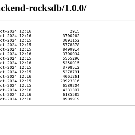
ackend-rocksdb/1.0.0/