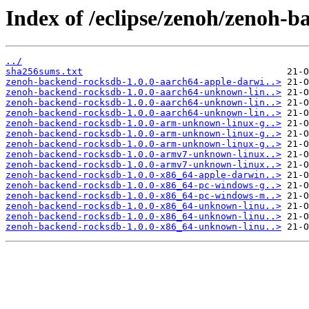
Index of /eclipse/zenoh/zenoh-b
../
sha256sums.txt
zenoh-backend-rocksdb-1.0.0-aarch64-apple-darwi..>
zenoh-backend-rocksdb-1.0.0-aarch64-unknown-lin..>
zenoh-backend-rocksdb-1.0.0-aarch64-unknown-lin..>
zenoh-backend-rocksdb-1.0.0-aarch64-unknown-lin..>
zenoh-backend-rocksdb-1.0.0-arm-unknown-linux-g..>
zenoh-backend-rocksdb-1.0.0-arm-unknown-linux-g..>
zenoh-backend-rocksdb-1.0.0-arm-unknown-linux-g..>
zenoh-backend-rocksdb-1.0.0-armv7-unknown-linux..>
zenoh-backend-rocksdb-1.0.0-armv7-unknown-linux..>
zenoh-backend-rocksdb-1.0.0-x86_64-apple-darwin..>
zenoh-backend-rocksdb-1.0.0-x86_64-pc-windows-g..>
zenoh-backend-rocksdb-1.0.0-x86_64-pc-windows-m..>
zenoh-backend-rocksdb-1.0.0-x86_64-unknown-linu..>
zenoh-backend-rocksdb-1.0.0-x86_64-unknown-linu..>
zenoh-backend-rocksdb-1.0.0-x86_64-unknown-linu..>