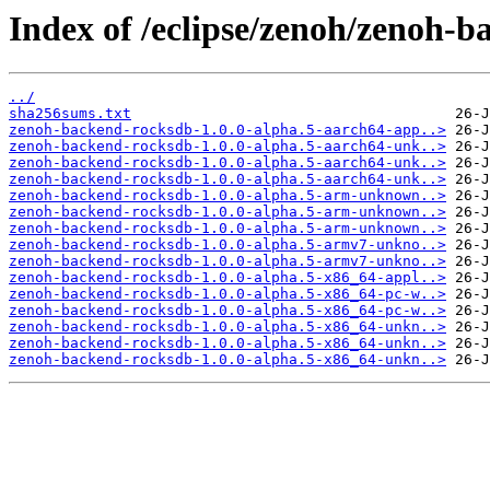
Index of /eclipse/zenoh/zenoh-b
../
sha256sums.txt
zenoh-backend-rocksdb-1.0.0-alpha.5-aarch64-app..>
zenoh-backend-rocksdb-1.0.0-alpha.5-aarch64-unk..>
zenoh-backend-rocksdb-1.0.0-alpha.5-aarch64-unk..>
zenoh-backend-rocksdb-1.0.0-alpha.5-aarch64-unk..>
zenoh-backend-rocksdb-1.0.0-alpha.5-arm-unknown..>
zenoh-backend-rocksdb-1.0.0-alpha.5-arm-unknown..>
zenoh-backend-rocksdb-1.0.0-alpha.5-arm-unknown..>
zenoh-backend-rocksdb-1.0.0-alpha.5-armv7-unkno..>
zenoh-backend-rocksdb-1.0.0-alpha.5-armv7-unkno..>
zenoh-backend-rocksdb-1.0.0-alpha.5-x86_64-appl..>
zenoh-backend-rocksdb-1.0.0-alpha.5-x86_64-pc-w..>
zenoh-backend-rocksdb-1.0.0-alpha.5-x86_64-pc-w..>
zenoh-backend-rocksdb-1.0.0-alpha.5-x86_64-unkn..>
zenoh-backend-rocksdb-1.0.0-alpha.5-x86_64-unkn..>
zenoh-backend-rocksdb-1.0.0-alpha.5-x86_64-unkn..>