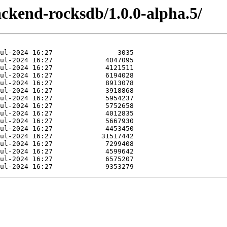
ackend-rocksdb/1.0.0-alpha.5/