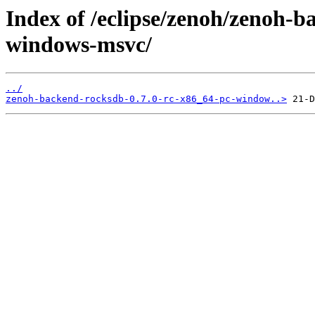
Index of /eclipse/zenoh/zenoh-b
windows-msvc/
../
zenoh-backend-rocksdb-0.7.0-rc-x86_64-pc-window..>