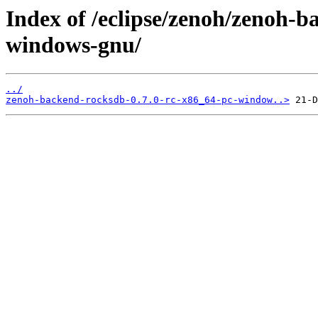
Index of /eclipse/zenoh/zenoh-b
windows-gnu/
../
zenoh-backend-rocksdb-0.7.0-rc-x86_64-pc-window..>