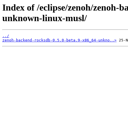
Index of /eclipse/zenoh/zenoh-b
unknown-linux-musl/
../
zenoh-backend-rocksdb-0.5.0-beta.9-x86_64-unkno..>