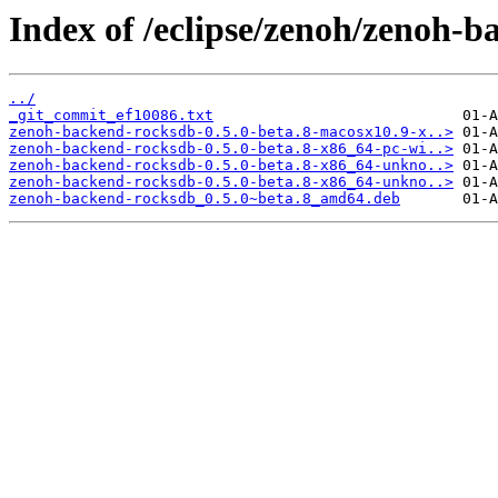
Index of /eclipse/zenoh/zenoh-b
../
_git_commit_ef10086.txt
zenoh-backend-rocksdb-0.5.0-beta.8-macosx10.9-x..>
zenoh-backend-rocksdb-0.5.0-beta.8-x86_64-pc-wi..>
zenoh-backend-rocksdb-0.5.0-beta.8-x86_64-unkno..>
zenoh-backend-rocksdb-0.5.0-beta.8-x86_64-unkno..>
zenoh-backend-rocksdb_0.5.0~beta.8_amd64.deb