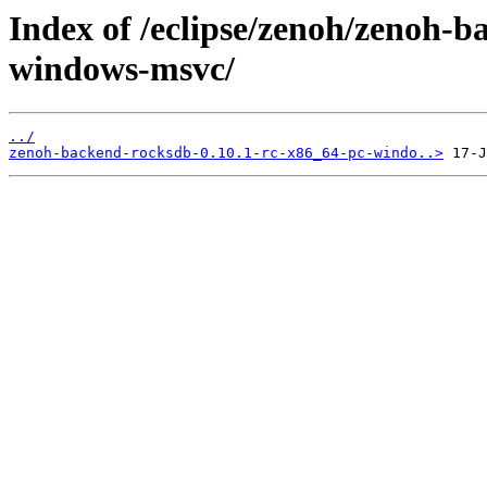
Index of /eclipse/zenoh/zenoh-b
windows-msvc/
../
zenoh-backend-rocksdb-0.10.1-rc-x86_64-pc-windo..>