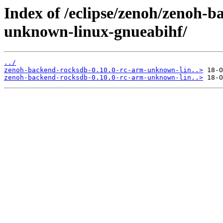
Index of /eclipse/zenoh/zenoh-b
unknown-linux-gnueabihf/
../
zenoh-backend-rocksdb-0.10.0-rc-arm-unknown-lin..>
zenoh-backend-rocksdb-0.10.0-rc-arm-unknown-lin..>