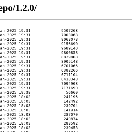
epo/1.2.0/