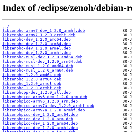
Index of /eclipse/zenoh/debian-r
../
libzenohc-armv7-dev_1.2.0_armhf.deb
libzenohc-armv7_1.2.0_armhf.deb
libzenohc-dev_1.2.0_amd64.deb
libzenohc-dev_1.2.0_arm64.deb
libzenohc-dev_1.2.0_armel.deb
libzenohc-dev_1.2.0_armhf.deb
libzenohc-musl-dev_1.2.0_amd64.deb
libzenohc-musl-dev_1.2.0_arm64.deb
libzenohc-musl_1.2.0_amd64.deb
libzenohc-musl_1.2.0_arm64.deb
libzenohc_1.2.0_amd64.deb
libzenohc_1.2.0_arm64.deb
libzenohc_1.2.0_armel.deb
libzenohc_1.2.0_armhf.deb
libzenohcpp-dev_1.2.0_all.deb
libzenohpico-armv6-dev_1.2.0_arm.deb
libzenohpico-armv6_1.2.0_arm.deb
libzenohpico-armv7a-dev_1.2.0_armhf.deb
libzenohpico-armv7a_1.2.0_armhf.deb
libzenohpico-dev_1.2.0_amd64.deb
libzenohpico-dev_1.2.0_arm.deb
libzenohpico-dev_1.2.0_arm64.deb
libzenohpico-dev_1.2.0_armhf.deb