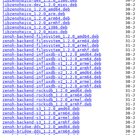
libzenohpico-dev_1.2.0_i386.deb
libzenohpico-dev_1.2.0_mips.deb
libzenohpico_1.2.0_amd64.deb
libzenohpico_1.2.0_arm.deb
libzenohpico_1.2.0_arm64.deb
libzenohpico_1.2.0_armhf.deb
libzenohpico_1.2.0_i386.deb
libzenohpico_1.2.0_mips.deb
zenoh-backend-filesystem_1.2.0_amd64.deb
zenoh-backend-filesystem_1.2.0_arm64.deb
zenoh-backend-filesystem_1.2.0_armel.deb
zenoh-backend-filesystem_1.2.0_armhf.deb
zenoh-backend-influxdb-v1_1.2.0_amd64.deb
zenoh-backend-influxdb-v1_1.2.0_arm64.deb
zenoh-backend-influxdb-v1_1.2.0_armel.deb
zenoh-backend-influxdb-v1_1.2.0_armhf.deb
zenoh-backend-influxdb-v2_1.2.0_amd64.deb
zenoh-backend-influxdb-v2_1.2.0_arm64.deb
zenoh-backend-influxdb-v2_1.2.0_armel.deb
zenoh-backend-influxdb-v2_1.2.0_armhf.deb
zenoh-backend-rocksdb_1.2.0_amd64.deb
zenoh-backend-rocksdb_1.2.0_arm64.deb
zenoh-backend-rocksdb_1.2.0_armel.deb
zenoh-backend-rocksdb_1.2.0_armhf.deb
zenoh-backend-s3_1.2.0_amd64.deb
zenoh-backend-s3_1.2.0_arm64.deb
zenoh-backend-s3_1.2.0_armel.deb
zenoh-backend-s3_1.2.0_armhf.deb
zenoh-bridge-dds_1.2.0_amd64.deb
zenoh-bridge-dds_1.2.0_arm64.deb