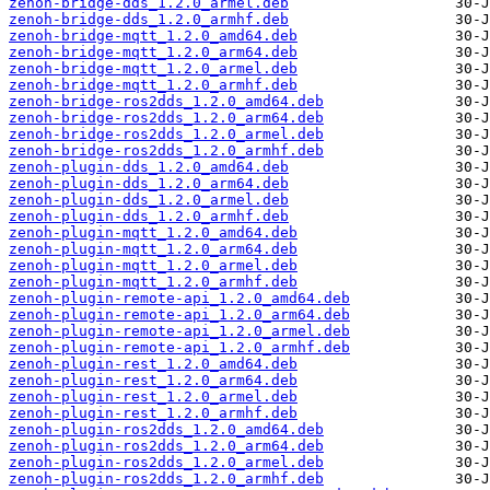
zenoh-bridge-dds_1.2.0_armel.deb
zenoh-bridge-dds_1.2.0_armhf.deb
zenoh-bridge-mqtt_1.2.0_amd64.deb
zenoh-bridge-mqtt_1.2.0_arm64.deb
zenoh-bridge-mqtt_1.2.0_armel.deb
zenoh-bridge-mqtt_1.2.0_armhf.deb
zenoh-bridge-ros2dds_1.2.0_amd64.deb
zenoh-bridge-ros2dds_1.2.0_arm64.deb
zenoh-bridge-ros2dds_1.2.0_armel.deb
zenoh-bridge-ros2dds_1.2.0_armhf.deb
zenoh-plugin-dds_1.2.0_amd64.deb
zenoh-plugin-dds_1.2.0_arm64.deb
zenoh-plugin-dds_1.2.0_armel.deb
zenoh-plugin-dds_1.2.0_armhf.deb
zenoh-plugin-mqtt_1.2.0_amd64.deb
zenoh-plugin-mqtt_1.2.0_arm64.deb
zenoh-plugin-mqtt_1.2.0_armel.deb
zenoh-plugin-mqtt_1.2.0_armhf.deb
zenoh-plugin-remote-api_1.2.0_amd64.deb
zenoh-plugin-remote-api_1.2.0_arm64.deb
zenoh-plugin-remote-api_1.2.0_armel.deb
zenoh-plugin-remote-api_1.2.0_armhf.deb
zenoh-plugin-rest_1.2.0_amd64.deb
zenoh-plugin-rest_1.2.0_arm64.deb
zenoh-plugin-rest_1.2.0_armel.deb
zenoh-plugin-rest_1.2.0_armhf.deb
zenoh-plugin-ros2dds_1.2.0_amd64.deb
zenoh-plugin-ros2dds_1.2.0_arm64.deb
zenoh-plugin-ros2dds_1.2.0_armel.deb
zenoh-plugin-ros2dds_1.2.0_armhf.deb