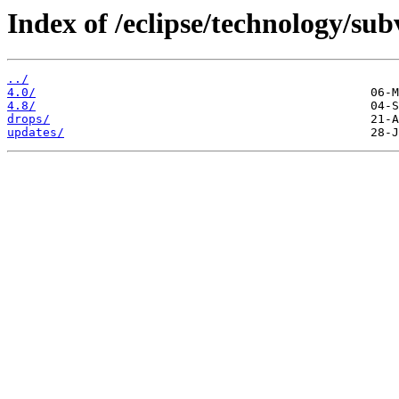
Index of /eclipse/technology/sub
../
4.0/
4.8/
drops/
updates/