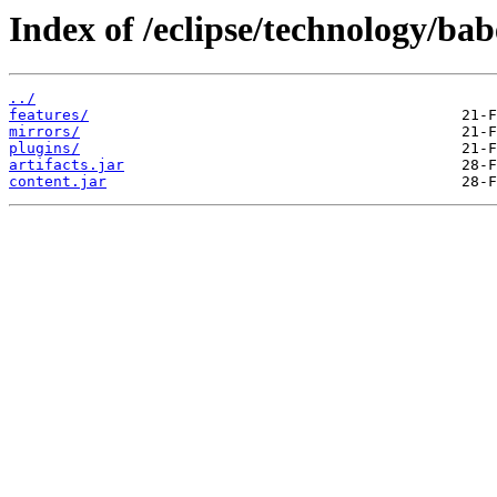
Index of /eclipse/technology/bab
../
features/
mirrors/
plugins/
artifacts.jar
content.jar