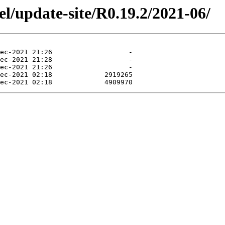
el/update-site/R0.19.2/2021-06/