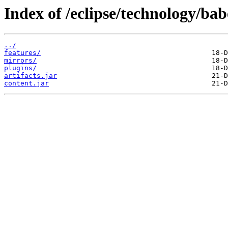
Index of /eclipse/technology/bab
../
features/
mirrors/
plugins/
artifacts.jar
content.jar