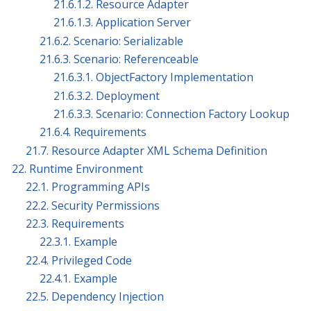
21.6.1.2. Resource Adapter
21.6.1.3. Application Server
21.6.2. Scenario: Serializable
21.6.3. Scenario: Referenceable
21.6.3.1. ObjectFactory Implementation
21.6.3.2. Deployment
21.6.3.3. Scenario: Connection Factory Lookup
21.6.4. Requirements
21.7. Resource Adapter XML Schema Definition
22. Runtime Environment
22.1. Programming APIs
22.2. Security Permissions
22.3. Requirements
22.3.1. Example
22.4. Privileged Code
22.4.1. Example
22.5. Dependency Injection