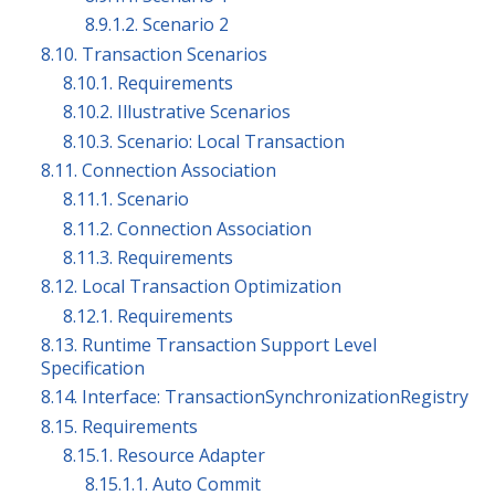
8.9.1.2. Scenario 2
8.10. Transaction Scenarios
8.10.1. Requirements
8.10.2. Illustrative Scenarios
8.10.3. Scenario: Local Transaction
8.11. Connection Association
8.11.1. Scenario
8.11.2. Connection Association
8.11.3. Requirements
8.12. Local Transaction Optimization
8.12.1. Requirements
8.13. Runtime Transaction Support Level
Specification
8.14. Interface: TransactionSynchronizationRegistry
8.15. Requirements
8.15.1. Resource Adapter
8.15.1.1. Auto Commit