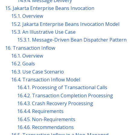
14.9.4. Message Delivery
15. Jakarta Enterprise Beans Invocation
15.1. Overview
15.2. Jakarta Enterprise Beans Invocation Model
15.3. An Illustrative Use Case
15.3.1. Message-Driven Bean Dispatcher Pattern
16. Transaction Inflow
16.1. Overview
16.2. Goals
16.3. Use Case Scenario
16.4. Transaction Inflow Model
16.4.1. Processing of Transactional Calls
16.4.2. Transaction Completion Processing
16.4.3. Crash Recovery Processing
16.4.4. Requirements
16.4.5. Non-Requirements
16.4.6. Recommendations