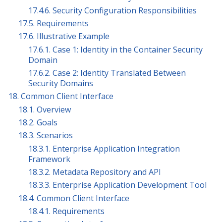
17.4.6. Security Configuration Responsibilities
17.5. Requirements
17.6. Illustrative Example
17.6.1. Case 1: Identity in the Container Security
Domain
17.6.2. Case 2: Identity Translated Between
Security Domains
18. Common Client Interface
18.1. Overview
18.2. Goals
18.3. Scenarios
18.3.1. Enterprise Application Integration
Framework
18.3.2. Metadata Repository and API
18.3.3. Enterprise Application Development Tool
18.4. Common Client Interface
18.4.1. Requirements