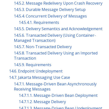
14.5.2. Message Redelivery Upon Crash Recovery
14.5.3. Durable Message Delivery Setup
14.5.4. Concurrent Delivery of Messages
14.5.4.1. Requirements
14.5.5. Delivery Semantics and Acknowledgement
14.5.6. Transacted Delivery (Using Container-
Managed Transaction)
14.5.7. Non-Transacted Delivery
14.5.8. Transacted Delivery Using an Imported
Transaction
14.5.9. Requirements
14.6. Endpoint Undeployment
14.7. Jakarta Messaging Use Case
14.7.1. Message-Driven Bean Asynchronously
Receiving Messages
14.7.1.1. Message-Driven Bean Deployment
14.7.1.2. Message Delivery
14.7.1.3. Message-Driven Bean Undeployment