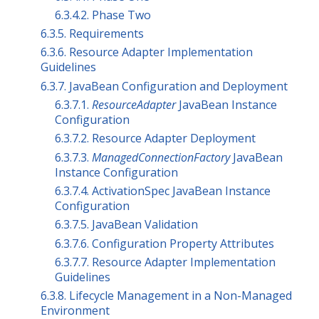
6.3.4.2. Phase Two
6.3.5. Requirements
6.3.6. Resource Adapter Implementation
Guidelines
6.3.7. JavaBean Configuration and Deployment
6.3.7.1.
ResourceAdapter
JavaBean Instance
Configuration
6.3.7.2. Resource Adapter Deployment
6.3.7.3.
ManagedConnectionFactory
JavaBean
Instance Configuration
6.3.7.4. ActivationSpec JavaBean Instance
Configuration
6.3.7.5. JavaBean Validation
6.3.7.6. Configuration Property Attributes
6.3.7.7. Resource Adapter Implementation
Guidelines
6.3.8. Lifecycle Management in a Non-Managed
Environment