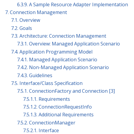
6.3.9. A Sample Resource Adapter Implementation
7. Connection Management
7.1. Overview
7.2. Goals
7.3. Architecture: Connection Management
7.3.1. Overview: Managed Application Scenario
7.4. Application Programming Model
7.4.1. Managed Application Scenario
7.4.2. Non-Managed Application Scenario
7.4.3. Guidelines
7.5. Interface/Class Specification
7.5.1. ConnectionFactory and Connection [3]
7.5.1.1. Requirements
7.5.1.2. ConnectionRequestInfo
7.5.1.3. Additional Requirements
7.5.2. ConnectionManager
7.5.2.1. Interface