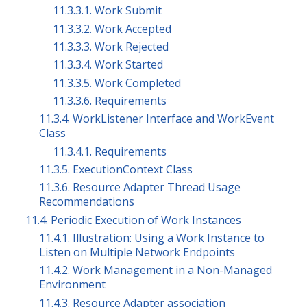
11.3.3.1. Work Submit
11.3.3.2. Work Accepted
11.3.3.3. Work Rejected
11.3.3.4. Work Started
11.3.3.5. Work Completed
11.3.3.6. Requirements
11.3.4. WorkListener Interface and WorkEvent
Class
11.3.4.1. Requirements
11.3.5. ExecutionContext Class
11.3.6. Resource Adapter Thread Usage
Recommendations
11.4. Periodic Execution of Work Instances
11.4.1. Illustration: Using a Work Instance to
Listen on Multiple Network Endpoints
11.4.2. Work Management in a Non-Managed
Environment
11.4.3. Resource Adapter association