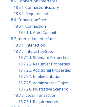
18.5. Connection Interfaces
18.5.1. ConnectionFactory
18.5.2. Requirements
18.6. ConnectionSpec
18.6.1. Connection
18.6.1.1. Auto Commit
18.7. Interaction Interfaces
18.7.1. Interaction
18.7.2. InteractionSpec
18.7.2.1. Standard Properties
18.7.2.2. ResultSet Properties
18.7.2.3. Additional Properties
18.7.2.4. Implementation
18.7.2.5. Administered Object
18.7.2.6. Illustrative Scenario
18.7.3. LocalTransaction
18.7.3.1. Requirements