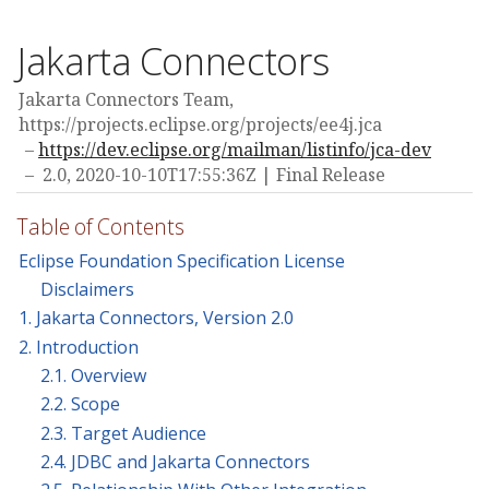
Jakarta Connectors
Jakarta Connectors Team,
https://projects.eclipse.org/projects/ee4j.jca
https://dev.eclipse.org/mailman/listinfo/jca-dev
2.0,
2020-10-10T17:55:36Z
Final Release
Table of Contents
Eclipse Foundation Specification License
Disclaimers
1. Jakarta Connectors, Version 2.0
2. Introduction
2.1. Overview
2.2. Scope
2.3. Target Audience
2.4. JDBC and Jakarta Connectors