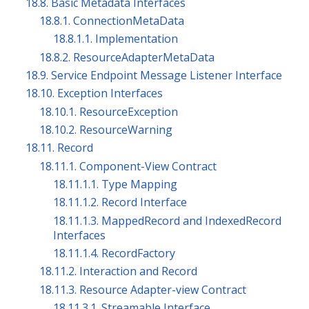
18.8. Basic Metadata Interfaces
18.8.1. ConnectionMetaData
18.8.1.1. Implementation
18.8.2. ResourceAdapterMetaData
18.9. Service Endpoint Message Listener Interface
18.10. Exception Interfaces
18.10.1. ResourceException
18.10.2. ResourceWarning
18.11. Record
18.11.1. Component-View Contract
18.11.1.1. Type Mapping
18.11.1.2. Record Interface
18.11.1.3. MappedRecord and IndexedRecord
Interfaces
18.11.1.4. RecordFactory
18.11.2. Interaction and Record
18.11.3. Resource Adapter-view Contract
18.11.3.1. Streamable Interface