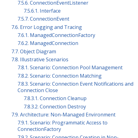
7.5.6. ConnectionEventListener
7.5.6.1. Interface
7.5.7. ConnectionEvent
7.6. Error Logging and Tracing
7.6.1. ManagedConnectionFactory
7.6.2. ManagedConnection
7.7. Object Diagram
7.8. Illustrative Scenarios
7.8.1. Scenario: Connection Pool Management
7.8.2. Scenario: Connection Matching
7.8.3. Scenario: Connection Event Notifications and
Connection Close
7.8.3.1. Connection Cleanup
7.8.3.2. Connection Destroy
7.9. Architecture: Non-Managed Environment
7.9.1. Scenario: Programmatic Access to
ConnectionFactory
7.9.2. Scenario: Connection Creation in Non-