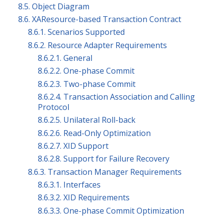
8.5. Object Diagram
8.6. XAResource-based Transaction Contract
8.6.1. Scenarios Supported
8.6.2. Resource Adapter Requirements
8.6.2.1. General
8.6.2.2. One-phase Commit
8.6.2.3. Two-phase Commit
8.6.2.4. Transaction Association and Calling
Protocol
8.6.2.5. Unilateral Roll-back
8.6.2.6. Read-Only Optimization
8.6.2.7. XID Support
8.6.2.8. Support for Failure Recovery
8.6.3. Transaction Manager Requirements
8.6.3.1. Interfaces
8.6.3.2. XID Requirements
8.6.3.3. One-phase Commit Optimization