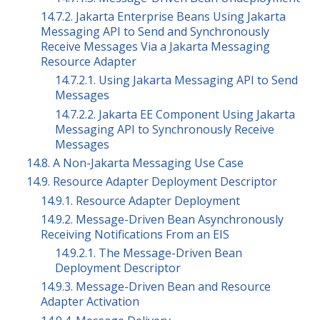
14.7.2. Jakarta Enterprise Beans Using Jakarta
Messaging API to Send and Synchronously
Receive Messages Via a Jakarta Messaging
Resource Adapter
14.7.2.1. Using Jakarta Messaging API to Send
Messages
14.7.2.2. Jakarta EE Component Using Jakarta
Messaging API to Synchronously Receive
Messages
14.8. A Non-Jakarta Messaging Use Case
14.9. Resource Adapter Deployment Descriptor
14.9.1. Resource Adapter Deployment
14.9.2. Message-Driven Bean Asynchronously
Receiving Notifications From an EIS
14.9.2.1. The Message-Driven Bean
Deployment Descriptor
14.9.3. Message-Driven Bean and Resource
Adapter Activation