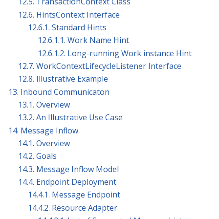
12.5. TransactionContext Class
12.6. HintsContext Interface
12.6.1. Standard Hints
12.6.1.1. Work Name Hint
12.6.1.2. Long-running Work instance Hint
12.7. WorkContextLifecycleListener Interface
12.8. Illustrative Example
13. Inbound Communicaton
13.1. Overview
13.2. An Illustrative Use Case
14. Message Inflow
14.1. Overview
14.2. Goals
14.3. Message Inflow Model
14.4. Endpoint Deployment
14.4.1. Message Endpoint
14.4.2. Resource Adapter