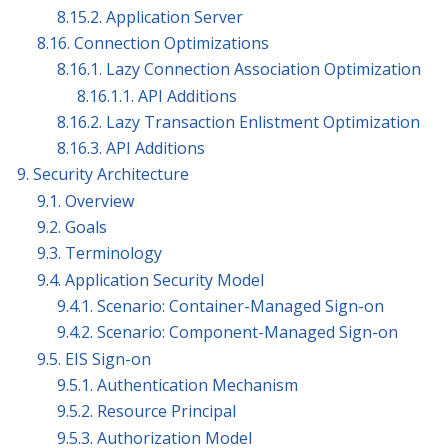
8.15.2. Application Server
8.16. Connection Optimizations
8.16.1. Lazy Connection Association Optimization
8.16.1.1. API Additions
8.16.2. Lazy Transaction Enlistment Optimization
8.16.3. API Additions
9. Security Architecture
9.1. Overview
9.2. Goals
9.3. Terminology
9.4. Application Security Model
9.4.1. Scenario: Container-Managed Sign-on
9.4.2. Scenario: Component-Managed Sign-on
9.5. EIS Sign-on
9.5.1. Authentication Mechanism
9.5.2. Resource Principal
9.5.3. Authorization Model