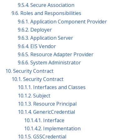
9.5.4. Secure Association
9.6. Roles and Responsibilities
9.6.1. Application Component Provider
9.6.2. Deployer
9.6.3. Application Server
9.6.4. EIS Vendor
9.6.5. Resource Adapter Provider
9.6.6. System Administrator
10. Security Contract
10.1. Security Contract
10.1.1. Interfaces and Classes
10.1.2. Subject
10.1.3. Resource Principal
10.1.4. GenericCredential
10.1.4.1. Interface
10.1.4.2. Implementation
10.1.5. GSSCredential