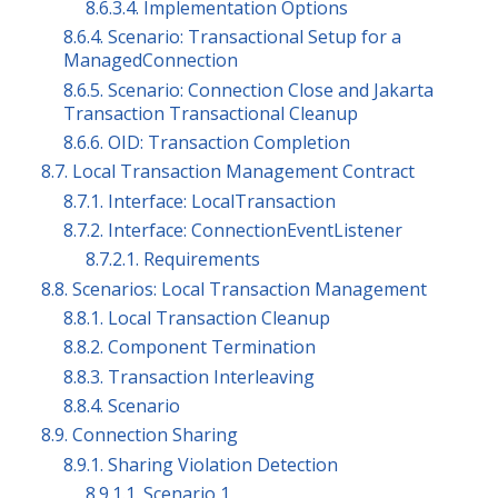
8.6.3.4. Implementation Options
8.6.4. Scenario: Transactional Setup for a
ManagedConnection
8.6.5. Scenario: Connection Close and Jakarta
Transaction Transactional Cleanup
8.6.6. OID: Transaction Completion
8.7. Local Transaction Management Contract
8.7.1. Interface: LocalTransaction
8.7.2. Interface: ConnectionEventListener
8.7.2.1. Requirements
8.8. Scenarios: Local Transaction Management
8.8.1. Local Transaction Cleanup
8.8.2. Component Termination
8.8.3. Transaction Interleaving
8.8.4. Scenario
8.9. Connection Sharing
8.9.1. Sharing Violation Detection
8.9.1.1. Scenario 1