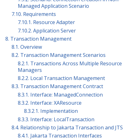
Managed Application Scenario
7.10. Requirements
7.10.1. Resource Adapter
7.10.2. Application Server
8. Transaction Management
8.1. Overview
8.2. Transaction Management Scenarios
8.2.1. Transactions Across Multiple Resource
Managers
8.2.2. Local Transaction Management
8.3. Transaction Management Contract
8.3.1. Interface: ManagedConnection
8.3.2. Interface: XAResource
8.3.2.1. Implementation
8.3.3. Interface: LocalTransaction
8.4. Relationship to Jakarta Transaction and JTS
8.4.1. Jakarta Transaction Interfaces