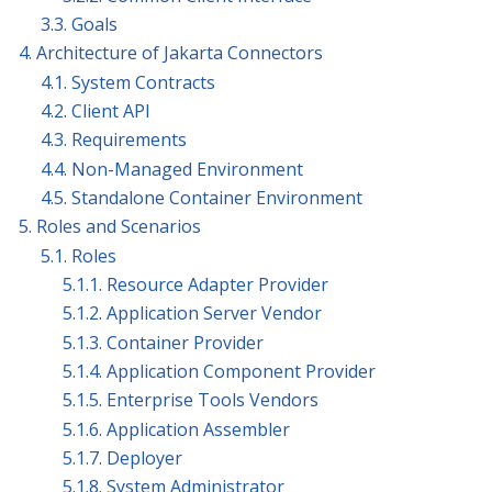
3.3. Goals
4. Architecture of Jakarta Connectors
4.1. System Contracts
4.2. Client API
4.3. Requirements
4.4. Non-Managed Environment
4.5. Standalone Container Environment
5. Roles and Scenarios
5.1. Roles
5.1.1. Resource Adapter Provider
5.1.2. Application Server Vendor
5.1.3. Container Provider
5.1.4. Application Component Provider
5.1.5. Enterprise Tools Vendors
5.1.6. Application Assembler
5.1.7. Deployer
5.1.8. System Administrator