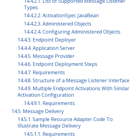
14.4.2.1. List of Supported Message Listener
Types
14.4.2.2. ActivationSpec JavaBean
14.4.2.3. Administered Objects
14.4.2.4. Configuring Administered Objects
14.4.3. Endpoint Deployer
14.4.4. Application Server
14.4.5. Message Provider
14.4.6. Endpoint Deployment Steps
14.4.7. Requirements
14.4.8. Structure of a Message Listener Interface
14.4.9. Multiple Endpoint Activations With Similar
Activation Configuration
14.4.9.1. Requirements
14.5. Message Delivery
14.5.1. Sample Resource Adapter Code To
Illustrate Message Delivery
14.5.1.1. Requirements