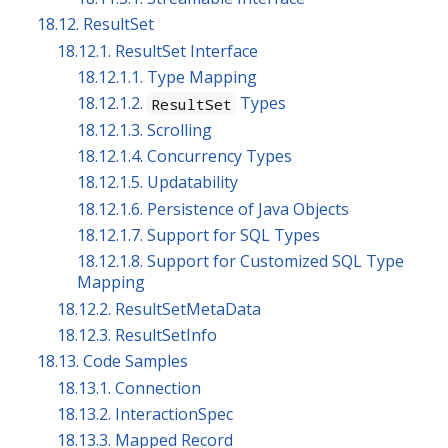
18.12. ResultSet
18.12.1. ResultSet Interface
18.12.1.1. Type Mapping
18.12.1.2.
Types
ResultSet
18.12.1.3. Scrolling
18.12.1.4. Concurrency Types
18.12.1.5. Updatability
18.12.1.6. Persistence of Java Objects
18.12.1.7. Support for SQL Types
18.12.1.8. Support for Customized SQL Type
Mapping
18.12.2. ResultSetMetaData
18.12.3. ResultSetInfo
18.13. Code Samples
18.13.1. Connection
18.13.2. InteractionSpec
18.13.3. Mapped Record