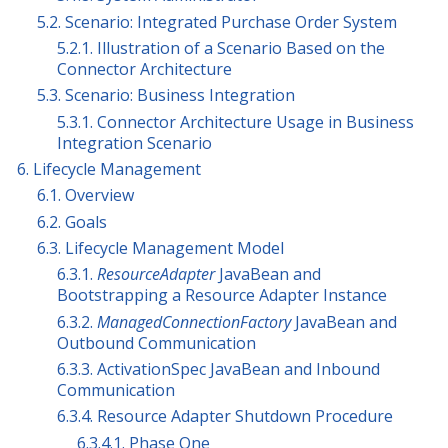
5.2. Scenario: Integrated Purchase Order System
5.2.1. Illustration of a Scenario Based on the
Connector Architecture
5.3. Scenario: Business Integration
5.3.1. Connector Architecture Usage in Business
Integration Scenario
6. Lifecycle Management
6.1. Overview
6.2. Goals
6.3. Lifecycle Management Model
6.3.1.
ResourceAdapter
JavaBean and
Bootstrapping a Resource Adapter Instance
6.3.2.
ManagedConnectionFactory
JavaBean and
Outbound Communication
6.3.3. ActivationSpec JavaBean and Inbound
Communication
6.3.4. Resource Adapter Shutdown Procedure
6.3.4.1. Phase One