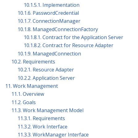
10.1.5.1. Implementation
10.1.6. PasswordCredential
10.1.7. ConnectionManager
10.1.8. ManagedConnectionFactory
10.1.8.1. Contract for the Application Server
10.1.8.2. Contract for Resource Adapter
10.1.9. ManagedConnection
10.2. Requirements
10.2.1. Resource Adapter
10.2.2. Application Server
11. Work Management
11.1. Overview
11.2. Goals
11.3. Work Management Model
11.3.1. Requirements
11.3.2. Work Interface
11.3.3. WorkManager Interface