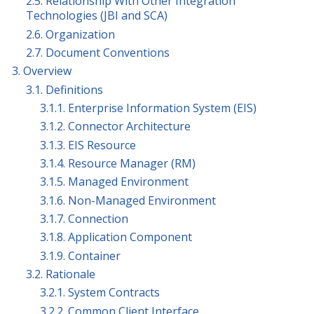
2.5. Relationship With Other Integration
Technologies (JBI and SCA)
2.6. Organization
2.7. Document Conventions
3. Overview
3.1. Definitions
3.1.1. Enterprise Information System (EIS)
3.1.2. Connector Architecture
3.1.3. EIS Resource
3.1.4. Resource Manager (RM)
3.1.5. Managed Environment
3.1.6. Non-Managed Environment
3.1.7. Connection
3.1.8. Application Component
3.1.9. Container
3.2. Rationale
3.2.1. System Contracts
3.2.2. Common Client Interface