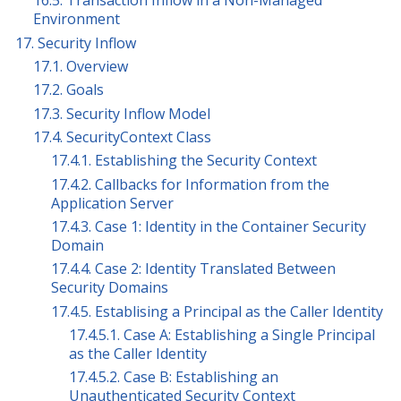
16.5. Transaction Inflow in a Non-Managed
Environment
17. Security Inflow
17.1. Overview
17.2. Goals
17.3. Security Inflow Model
17.4. SecurityContext Class
17.4.1. Establishing the Security Context
17.4.2. Callbacks for Information from the
Application Server
17.4.3. Case 1: Identity in the Container Security
Domain
17.4.4. Case 2: Identity Translated Between
Security Domains
17.4.5. Establising a Principal as the Caller Identity
17.4.5.1. Case A: Establishing a Single Principal
as the Caller Identity
17.4.5.2. Case B: Establishing an
Unauthenticated Security Context