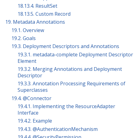
18.13.4. ResultSet
18.13.5. Custom Record
19. Metadata Annotations
19.1. Overview
19.2. Goals
19.3. Deployment Descriptors and Annotations
19.3.1. metadata-complete Deployment Descriptor
Element
19.3.2. Merging Annotations and Deployment
Descriptor
19.3.3. Annotation Processing Requirements of
Superclasses
19.4. @Connector
19.4.1. Implementing the ResourceAdapter
Interface
19.4.2. Example
19.4.3. @AuthenticationMechanism
19.4.4. @SecurityPermission