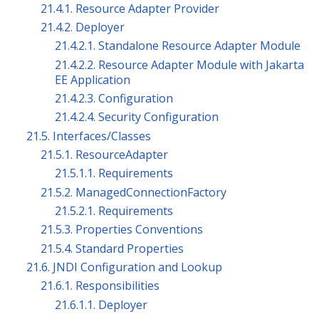
21.4.1. Resource Adapter Provider
21.4.2. Deployer
21.4.2.1. Standalone Resource Adapter Module
21.4.2.2. Resource Adapter Module with Jakarta
EE Application
21.4.2.3. Configuration
21.4.2.4. Security Configuration
21.5. Interfaces/Classes
21.5.1. ResourceAdapter
21.5.1.1. Requirements
21.5.2. ManagedConnectionFactory
21.5.2.1. Requirements
21.5.3. Properties Conventions
21.5.4. Standard Properties
21.6. JNDI Configuration and Lookup
21.6.1. Responsibilities
21.6.1.1. Deployer