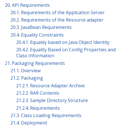
20. API Requirements
20.1. Requirements of the Application Server
20.2. Requirements of the Resource adapter
20.3. JavaBean Requirements
20.4. Equality Constraints
20.4.1. Equality based on Java Object Identity
20.4.2. Equality Based on Config Properties and
Class Information
21. Packaging Requirements
21.1. Overview
21.2. Packaging
21.2.1. Resource Adapter Archive
21.2.2. RAR Contents
21.2.3. Sample Directory Structure
21.2.4. Requirements
21.3. Class Loading Requirements
21.4. Deployment