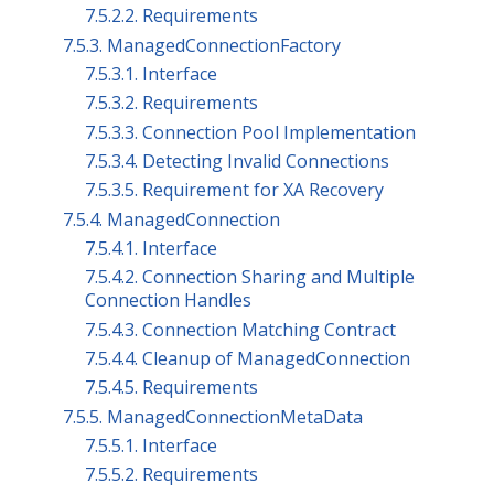
7.5.2.2. Requirements
7.5.3. ManagedConnectionFactory
7.5.3.1. Interface
7.5.3.2. Requirements
7.5.3.3. Connection Pool Implementation
7.5.3.4. Detecting Invalid Connections
7.5.3.5. Requirement for XA Recovery
7.5.4. ManagedConnection
7.5.4.1. Interface
7.5.4.2. Connection Sharing and Multiple
Connection Handles
7.5.4.3. Connection Matching Contract
7.5.4.4. Cleanup of ManagedConnection
7.5.4.5. Requirements
7.5.5. ManagedConnectionMetaData
7.5.5.1. Interface
7.5.5.2. Requirements