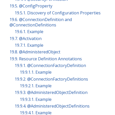
19.5. @ConfigProperty
19.5.1. Discovery of Configuration Properties
19.6. @ConnectionDefinition and
@ConnectionDefinitions
19.6.1. Example
19.7. @Activation
19.7.1. Example
19.8. @AdministeredObject
19.9. Resource Definition Annotations
19.9.1. @ConnectionFactoryDefinition
19.9.1.1. Example
19.9.2. @ConnectionFactoryDefinitions
19.9.2.1. Example
19.9.3. @AdministeredObjectDefinition
19.9.3.1. Example
19.9.4. @AdministeredObjectDefinitions
19.9.4.1. Example