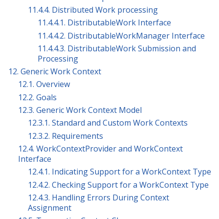
11.4.4. Distributed Work processing
11.4.4.1. DistributableWork Interface
11.4.4.2. DistributableWorkManager Interface
11.4.4.3. DistributableWork Submission and
Processing
12. Generic Work Context
12.1. Overview
12.2. Goals
12.3. Generic Work Context Model
12.3.1. Standard and Custom Work Contexts
12.3.2. Requirements
12.4. WorkContextProvider and WorkContext
Interface
12.4.1. Indicating Support for a WorkContext Type
12.4.2. Checking Support for a WorkContext Type
12.4.3. Handling Errors During Context
Assignment