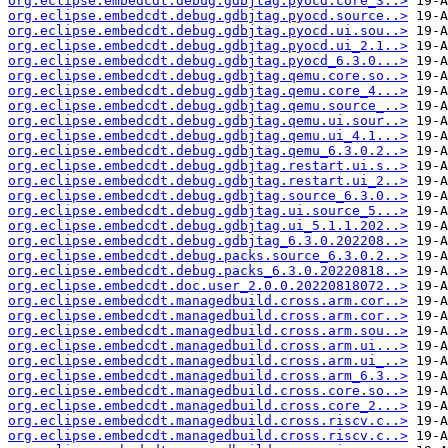
org.eclipse.embedcdt.debug.gdbjtag.pyocd.core_3..>
org.eclipse.embedcdt.debug.gdbjtag.pyocd.source..>
org.eclipse.embedcdt.debug.gdbjtag.pyocd.ui.sou..>
org.eclipse.embedcdt.debug.gdbjtag.pyocd.ui_2.1..>
org.eclipse.embedcdt.debug.gdbjtag.pyocd_6.3.0...>
org.eclipse.embedcdt.debug.gdbjtag.qemu.core.so..>
org.eclipse.embedcdt.debug.gdbjtag.qemu.core_4...>
org.eclipse.embedcdt.debug.gdbjtag.qemu.source_..>
org.eclipse.embedcdt.debug.gdbjtag.qemu.ui.sour..>
org.eclipse.embedcdt.debug.gdbjtag.qemu.ui_4.1...>
org.eclipse.embedcdt.debug.gdbjtag.qemu_6.3.0.2..>
org.eclipse.embedcdt.debug.gdbjtag.restart.ui.s..>
org.eclipse.embedcdt.debug.gdbjtag.restart.ui_2..>
org.eclipse.embedcdt.debug.gdbjtag.source_6.3.0..>
org.eclipse.embedcdt.debug.gdbjtag.ui.source_5...>
org.eclipse.embedcdt.debug.gdbjtag.ui_5.1.1.202..>
org.eclipse.embedcdt.debug.gdbjtag_6.3.0.202208..>
org.eclipse.embedcdt.debug.packs.source_6.3.0.2..>
org.eclipse.embedcdt.debug.packs_6.3.0.20220818..>
org.eclipse.embedcdt.doc.user_2.0.0.20220818072..>
org.eclipse.embedcdt.managedbuild.cross.arm.cor..>
org.eclipse.embedcdt.managedbuild.cross.arm.cor..>
org.eclipse.embedcdt.managedbuild.cross.arm.sou..>
org.eclipse.embedcdt.managedbuild.cross.arm.ui...>
org.eclipse.embedcdt.managedbuild.cross.arm.ui_..>
org.eclipse.embedcdt.managedbuild.cross.arm_6.3..>
org.eclipse.embedcdt.managedbuild.cross.core.so..>
org.eclipse.embedcdt.managedbuild.cross.core_2...>
org.eclipse.embedcdt.managedbuild.cross.riscv.c..>
org.eclipse.embedcdt.managedbuild.cross.riscv.c..>