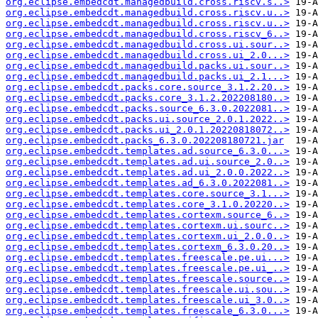
org.eclipse.embedcdt.managedbuild.cross.riscv.s..>
org.eclipse.embedcdt.managedbuild.cross.riscv.u..>
org.eclipse.embedcdt.managedbuild.cross.riscv.u..>
org.eclipse.embedcdt.managedbuild.cross.riscv_6..>
org.eclipse.embedcdt.managedbuild.cross.ui.sour..>
org.eclipse.embedcdt.managedbuild.cross.ui_2.0...>
org.eclipse.embedcdt.managedbuild.packs.ui.sour..>
org.eclipse.embedcdt.managedbuild.packs.ui_2.1...>
org.eclipse.embedcdt.packs.core.source_3.1.2.20..>
org.eclipse.embedcdt.packs.core_3.1.2.202208180..>
org.eclipse.embedcdt.packs.source_6.3.0.2022081..>
org.eclipse.embedcdt.packs.ui.source_2.0.1.2022..>
org.eclipse.embedcdt.packs.ui_2.0.1.20220818072..>
org.eclipse.embedcdt.packs_6.3.0.202208180721.jar
org.eclipse.embedcdt.templates.ad.source_6.3.0...>
org.eclipse.embedcdt.templates.ad.ui.source_2.0..>
org.eclipse.embedcdt.templates.ad.ui_2.0.0.2022..>
org.eclipse.embedcdt.templates.ad_6.3.0.2022081..>
org.eclipse.embedcdt.templates.core.source_3.1...>
org.eclipse.embedcdt.templates.core_3.1.0.20220..>
org.eclipse.embedcdt.templates.cortexm.source_6..>
org.eclipse.embedcdt.templates.cortexm.ui.sourc..>
org.eclipse.embedcdt.templates.cortexm.ui_2.0.0..>
org.eclipse.embedcdt.templates.cortexm_6.3.0.20..>
org.eclipse.embedcdt.templates.freescale.pe.ui...>
org.eclipse.embedcdt.templates.freescale.pe.ui_..>
org.eclipse.embedcdt.templates.freescale.source..>
org.eclipse.embedcdt.templates.freescale.ui.sou..>
org.eclipse.embedcdt.templates.freescale.ui_3.0..>
org.eclipse.embedcdt.templates.freescale_6.3.0...>