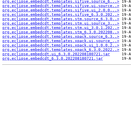
org.eclipse.embedcdt.templates.sifive.source_6...>
org.eclipse.embedcdt.templates.sifive.ui.source..>
org.eclipse.embedcdt.templates.sifive.ui_2.0.0...>
org.eclipse.embedcdt.templates.sifive_6.3.0.202..>
org.eclipse.embedcdt.templates.stm.source_6.3.0..>
org.eclipse.embedcdt.templates.stm.ui.source_3...>
org.eclipse.embedcdt.templates.stm.ui_3.0.1.202..>
org.eclipse.embedcdt.templates.stm_6.3.0.202208..>
org.eclipse.embedcdt.templates.xpack.source_6.3..>
org.eclipse.embedcdt.templates.xpack.ui.source_..>
org.eclipse.embedcdt.templates.xpack.ui_1.0.0.2..>
org.eclipse.embedcdt.templates.xpack_6.3.0.2022..>
org.eclipse.embedcdt.ui_6.3.0.202208180721.jar
org.eclipse.embedcdt_6.3.0.202208180721.jar