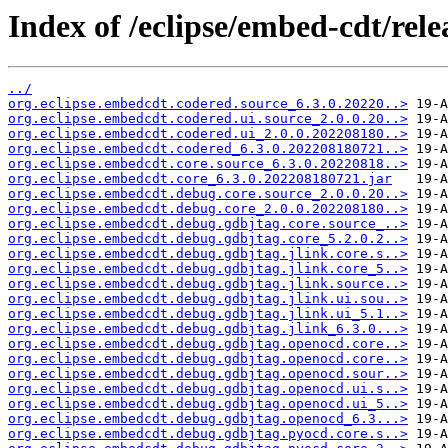
Index of /eclipse/embed-cdt/rele
../
org.eclipse.embedcdt.codered.source_6.3.0.20220..>
org.eclipse.embedcdt.codered.ui.source_2.0.0.20..>
org.eclipse.embedcdt.codered.ui_2.0.0.202208180..>
org.eclipse.embedcdt.codered_6.3.0.202208180721..>
org.eclipse.embedcdt.core.source_6.3.0.20220818..>
org.eclipse.embedcdt.core_6.3.0.202208180721.jar
org.eclipse.embedcdt.debug.core.source_2.0.0.20..>
org.eclipse.embedcdt.debug.core_2.0.0.202208180..>
org.eclipse.embedcdt.debug.gdbjtag.core.source_..>
org.eclipse.embedcdt.debug.gdbjtag.core_5.2.0.2..>
org.eclipse.embedcdt.debug.gdbjtag.jlink.core.s..>
org.eclipse.embedcdt.debug.gdbjtag.jlink.core_5..>
org.eclipse.embedcdt.debug.gdbjtag.jlink.source..>
org.eclipse.embedcdt.debug.gdbjtag.jlink.ui.sou..>
org.eclipse.embedcdt.debug.gdbjtag.jlink.ui_5.1..>
org.eclipse.embedcdt.debug.gdbjtag.jlink_6.3.0...>
org.eclipse.embedcdt.debug.gdbjtag.openocd.core..>
org.eclipse.embedcdt.debug.gdbjtag.openocd.core..>
org.eclipse.embedcdt.debug.gdbjtag.openocd.sour..>
org.eclipse.embedcdt.debug.gdbjtag.openocd.ui.s..>
org.eclipse.embedcdt.debug.gdbjtag.openocd.ui_5..>
org.eclipse.embedcdt.debug.gdbjtag.openocd_6.3...>
org.eclipse.embedcdt.debug.gdbjtag.pyocd.core.s..>