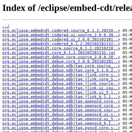
Index of /eclipse/embed-cdt/rele
../
org.eclipse.embedcdt.codered.source_6.1.2.20210..>
org.eclipse.embedcdt.codered.ui.source_2.0.0.20..>
org.eclipse.embedcdt.codered.ui_2.0.0.202102181..>
org.eclipse.embedcdt.codered_6.1.2.202102181132..>
org.eclipse.embedcdt.core.source_6.1.2.20210218..>
org.eclipse.embedcdt.core_6.1.2.202102181132.jar
org.eclipse.embedcdt.debug.core.source_2.0.0.20..>
org.eclipse.embedcdt.debug.core_2.0.0.202102181..>
org.eclipse.embedcdt.debug.gdbjtag.core.source_..>
org.eclipse.embedcdt.debug.gdbjtag.core_5.1.0.2..>
org.eclipse.embedcdt.debug.gdbjtag.jlink.core.s..>
org.eclipse.embedcdt.debug.gdbjtag.jlink.core_5..>
org.eclipse.embedcdt.debug.gdbjtag.jlink.source..>
org.eclipse.embedcdt.debug.gdbjtag.jlink.ui.sou..>
org.eclipse.embedcdt.debug.gdbjtag.jlink.ui_5.1..>
org.eclipse.embedcdt.debug.gdbjtag.jlink_6.1.2...>
org.eclipse.embedcdt.debug.gdbjtag.openocd.core..>
org.eclipse.embedcdt.debug.gdbjtag.openocd.core..>
org.eclipse.embedcdt.debug.gdbjtag.openocd.sour..>
org.eclipse.embedcdt.debug.gdbjtag.openocd.ui.s..>
org.eclipse.embedcdt.debug.gdbjtag.openocd.ui_5..>
org.eclipse.embedcdt.debug.gdbjtag.openocd_6.1...>
org.eclipse.embedcdt.debug.gdbjtag.pyocd.core.s..>