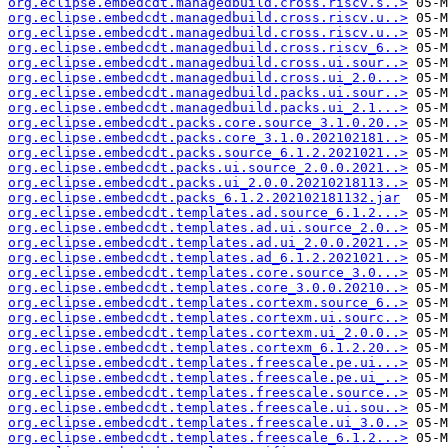
org.eclipse.embedcdt.managedbuild.cross.riscv.s..>
org.eclipse.embedcdt.managedbuild.cross.riscv.u..>
org.eclipse.embedcdt.managedbuild.cross.riscv.u..>
org.eclipse.embedcdt.managedbuild.cross.riscv_6..>
org.eclipse.embedcdt.managedbuild.cross.ui.sour..>
org.eclipse.embedcdt.managedbuild.cross.ui_2.0...>
org.eclipse.embedcdt.managedbuild.packs.ui.sour..>
org.eclipse.embedcdt.managedbuild.packs.ui_2.1...>
org.eclipse.embedcdt.packs.core.source_3.1.0.20..>
org.eclipse.embedcdt.packs.core_3.1.0.202102181..>
org.eclipse.embedcdt.packs.source_6.1.2.2021021..>
org.eclipse.embedcdt.packs.ui.source_2.0.0.2021..>
org.eclipse.embedcdt.packs.ui_2.0.0.20210218113..>
org.eclipse.embedcdt.packs_6.1.2.202102181132.jar
org.eclipse.embedcdt.templates.ad.source_6.1.2...>
org.eclipse.embedcdt.templates.ad.ui.source_2.0..>
org.eclipse.embedcdt.templates.ad.ui_2.0.0.2021..>
org.eclipse.embedcdt.templates.ad_6.1.2.2021021..>
org.eclipse.embedcdt.templates.core.source_3.0...>
org.eclipse.embedcdt.templates.core_3.0.0.20210..>
org.eclipse.embedcdt.templates.cortexm.source_6..>
org.eclipse.embedcdt.templates.cortexm.ui.sourc..>
org.eclipse.embedcdt.templates.cortexm.ui_2.0.0..>
org.eclipse.embedcdt.templates.cortexm_6.1.2.20..>
org.eclipse.embedcdt.templates.freescale.pe.ui...>
org.eclipse.embedcdt.templates.freescale.pe.ui_..>
org.eclipse.embedcdt.templates.freescale.source..>
org.eclipse.embedcdt.templates.freescale.ui.sou..>
org.eclipse.embedcdt.templates.freescale.ui_3.0..>
org.eclipse.embedcdt.templates.freescale_6.1.2...>