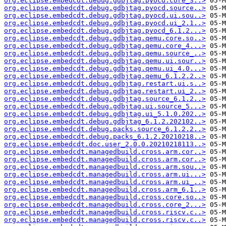
org.eclipse.embedcdt.debug.gdbjtag.pyocd.core_3..>
org.eclipse.embedcdt.debug.gdbjtag.pyocd.source..>
org.eclipse.embedcdt.debug.gdbjtag.pyocd.ui.sou..>
org.eclipse.embedcdt.debug.gdbjtag.pyocd.ui_2.1..>
org.eclipse.embedcdt.debug.gdbjtag.pyocd_6.1.2...>
org.eclipse.embedcdt.debug.gdbjtag.qemu.core.so..>
org.eclipse.embedcdt.debug.gdbjtag.qemu.core_4...>
org.eclipse.embedcdt.debug.gdbjtag.qemu.source_..>
org.eclipse.embedcdt.debug.gdbjtag.qemu.ui.sour..>
org.eclipse.embedcdt.debug.gdbjtag.qemu.ui_4.0...>
org.eclipse.embedcdt.debug.gdbjtag.qemu_6.1.2.2..>
org.eclipse.embedcdt.debug.gdbjtag.restart.ui.s..>
org.eclipse.embedcdt.debug.gdbjtag.restart.ui_2..>
org.eclipse.embedcdt.debug.gdbjtag.source_6.1.2..>
org.eclipse.embedcdt.debug.gdbjtag.ui.source_5...>
org.eclipse.embedcdt.debug.gdbjtag.ui_5.1.0.202..>
org.eclipse.embedcdt.debug.gdbjtag_6.1.2.202102..>
org.eclipse.embedcdt.debug.packs.source_6.1.2.2..>
org.eclipse.embedcdt.debug.packs_6.1.2.20210218..>
org.eclipse.embedcdt.doc.user_2.0.0.20210218113..>
org.eclipse.embedcdt.managedbuild.cross.arm.cor..>
org.eclipse.embedcdt.managedbuild.cross.arm.cor..>
org.eclipse.embedcdt.managedbuild.cross.arm.sou..>
org.eclipse.embedcdt.managedbuild.cross.arm.ui...>
org.eclipse.embedcdt.managedbuild.cross.arm.ui_..>
org.eclipse.embedcdt.managedbuild.cross.arm_6.1..>
org.eclipse.embedcdt.managedbuild.cross.core.so..>
org.eclipse.embedcdt.managedbuild.cross.core_2...>
org.eclipse.embedcdt.managedbuild.cross.riscv.c..>
org.eclipse.embedcdt.managedbuild.cross.riscv.c..>