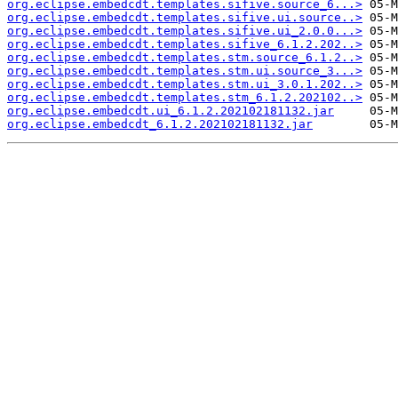
org.eclipse.embedcdt.templates.sifive.source_6...>
org.eclipse.embedcdt.templates.sifive.ui.source..>
org.eclipse.embedcdt.templates.sifive.ui_2.0.0...>
org.eclipse.embedcdt.templates.sifive_6.1.2.202..>
org.eclipse.embedcdt.templates.stm.source_6.1.2..>
org.eclipse.embedcdt.templates.stm.ui.source_3...>
org.eclipse.embedcdt.templates.stm.ui_3.0.1.202..>
org.eclipse.embedcdt.templates.stm_6.1.2.202102..>
org.eclipse.embedcdt.ui_6.1.2.202102181132.jar
org.eclipse.embedcdt_6.1.2.202102181132.jar