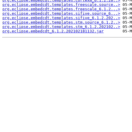
org.eclipse.embedcdt.templates.cortexm_6.1.2.20..>
org.eclipse.embedcdt.templates.freescale.source..>
org.eclipse.embedcdt.templates.freescale_6.1.2...>
org.eclipse.embedcdt.templates.sifive.source_6...>
org.eclipse.embedcdt.templates.sifive_6.1.2.202..>
org.eclipse.embedcdt.templates.stm.source_6.1.2..>
org.eclipse.embedcdt.templates.stm_6.1.2.202102..>
org.eclipse.embedcdt_6.1.2.202102181132.jar