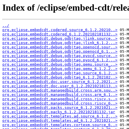
Index of /eclipse/embed-cdt/relea
../
org.eclipse.embedcdt.codered.source_6.1.2.20210..>
org.eclipse.embedcdt.codered_6.1.2.202102181132..>
org.eclipse.embedcdt.debug.gdbjtag.jlink.source..>
org.eclipse.embedcdt.debug.gdbjtag.jlink_6.1.2...>
org.eclipse.embedcdt.debug.gdbjtag.openocd.sour..>
org.eclipse.embedcdt.debug.gdbjtag.openocd_6.1...>
org.eclipse.embedcdt.debug.gdbjtag.pyocd.source..>
org.eclipse.embedcdt.debug.gdbjtag.pyocd_6.1.2...>
org.eclipse.embedcdt.debug.gdbjtag.qemu.source_..>
org.eclipse.embedcdt.debug.gdbjtag.qemu_6.1.2.2..>
org.eclipse.embedcdt.debug.gdbjtag.source_6.1.2..>
org.eclipse.embedcdt.debug.gdbjtag_6.1.2.202102..>
org.eclipse.embedcdt.doc.user.source_6.1.2.2021..>
org.eclipse.embedcdt.doc.user_6.1.2.20210218113..>
org.eclipse.embedcdt.managedbuild.cross.arm.sou..>
org.eclipse.embedcdt.managedbuild.cross.arm_6.1..>
org.eclipse.embedcdt.managedbuild.cross.riscv.s..>
org.eclipse.embedcdt.managedbuild.cross.riscv_6..>
org.eclipse.embedcdt.packs.source_6.1.2.2021021..>
org.eclipse.embedcdt.packs_6.1.2.202102181132.jar
org.eclipse.embedcdt.templates.ad.source_6.1.2...>
org.eclipse.embedcdt.templates.ad_6.1.2.2021021..>
org.eclipse.embedcdt.templates.cortexm.source_6..>