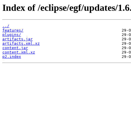
Index of /eclipse/egf/updates/1.6
../
features/
plugins/
artifacts.jar
artifacts.xml.xz
content.jar
content.xml.xz
p2.index