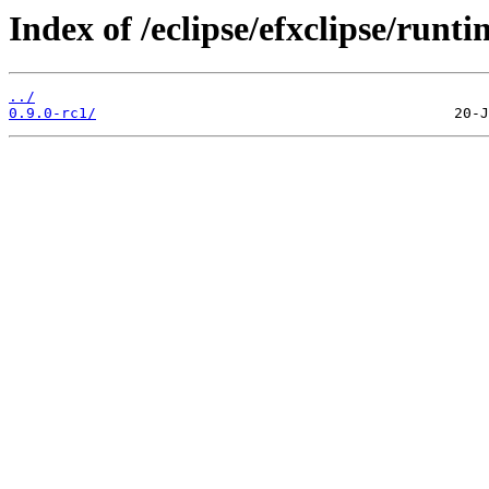
Index of /eclipse/efxclipse/runt
../
0.9.0-rc1/