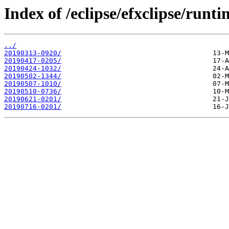
Index of /eclipse/efxclipse/runti
../
20190313-0920/
20190417-0205/
20190424-1032/
20190502-1344/
20190507-1010/
20190510-0736/
20190621-0201/
20190716-0201/