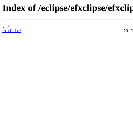
Index of /eclipse/efxclipse/efxcli
../
driftfx/