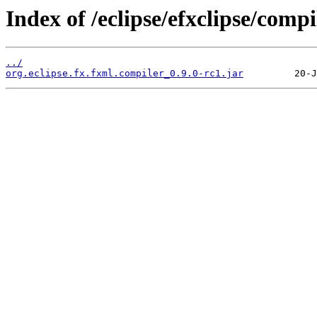
Index of /eclipse/efxclipse/compi
../
org.eclipse.fx.fxml.compiler_0.9.0-rc1.jar