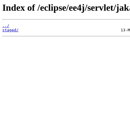
Index of /eclipse/ee4j/servlet/ja
../
staged/