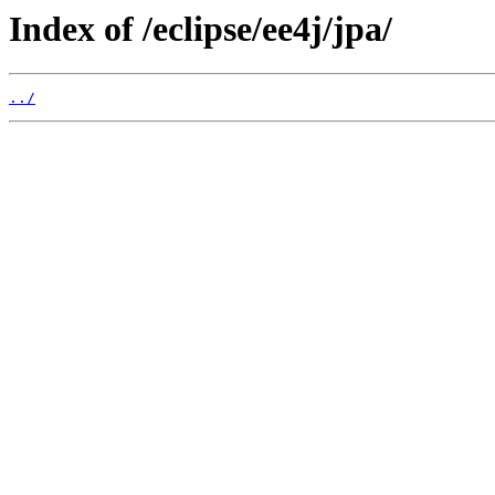
Index of /eclipse/ee4j/jpa/
../